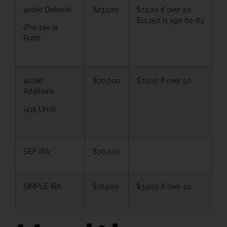
401(k) Deferral
$23,500
$7,500 if over 50
$11,250 is age 60-63
(Pre-tax or
Roth)
401(k)
$70,000
$7,500 if over 50
Additions
(415 Limit)
SEP IRA
$70,000
SIMPLE IRA
$16,500
$3,500 if over 50