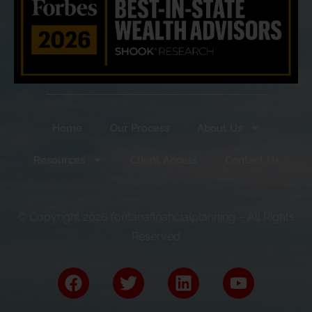
Home
Our Process
About Us
Resources
Client Access
Contact Us
© Copyright 2026 fontanafinancialplanning – All Rights
Reserved