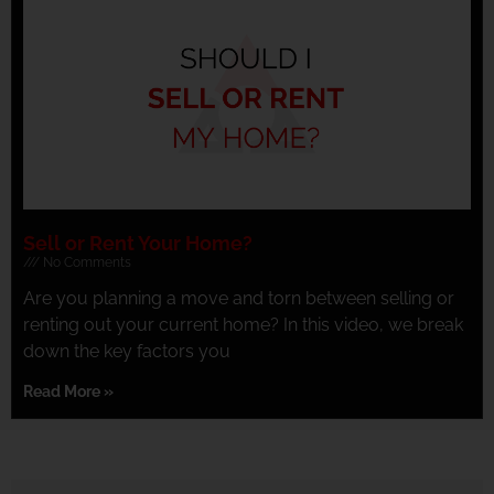
Sell or Rent Your Home?
No Comments
Are you planning a move and torn between selling or
renting out your current home? In this video, we break
down the key factors you
Read More »