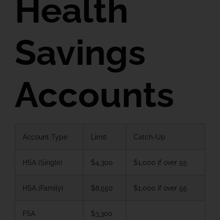
Health
Savings
Accounts
Account Type
Limit
Catch-Up
HSA (Single)
$4,300
$1,000 if over 55
HSA (Family)
$8,550
$1,000 if over 55
FSA
$3,300