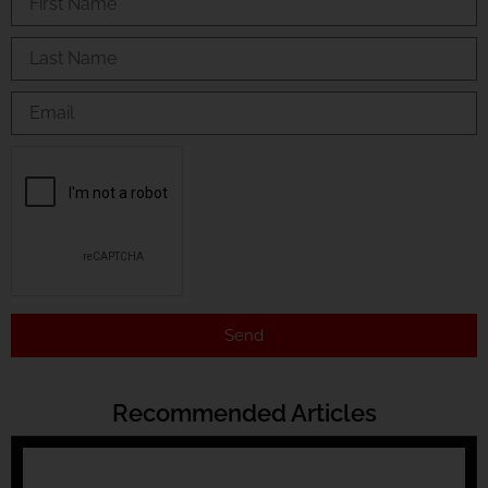
Send
Recommended Articles