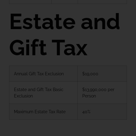
Estate and
Gift Tax
Annual Gift Tax Exclusion
$19,000
Estate and Gift Tax Basic
$13,990,000 per
Exclusion
Person
Maximum Estate Tax Rate
40%