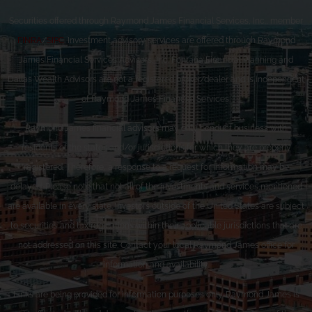
Securities offered through Raymond James Financial Services, Inc., member
FINRA
/
SIPC
. Investment advisory services are offered through Raymond
James Financial Services Advisors, Inc. Fontana Financial Planning and
Dallas Wealth Advisors are not a registered broker/dealer and is independent
of Raymond James Financial Services.
Raymond James financial advisors may only conduct business with
residents of the states and/or jurisdictions for which they are properly
registered. Therefore, a response to a request for information may be
delayed. Please note that not all of the investments and services mentioned
are available in every state. Investors outside of the United States are subject
to securities and tax regulations within their applicable jurisdictions that are
not addressed on this site. Contact your local Raymond James office for
information and availability.
Links are being provided for information purposes only. Raymond James is