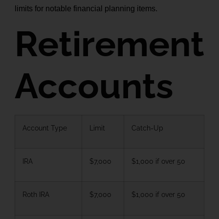
limits for notable financial planning items.
Retirement
Accounts
Account Type
Limit
Catch-Up
IRA
$7,000
$1,000 if over 50
Roth IRA
$7,000
$1,000 if over 50