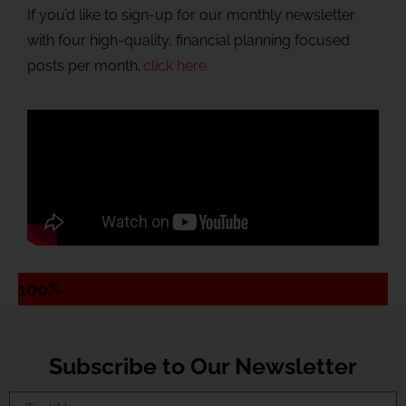
If you’d like to sign-up for our monthly newsletter
with four high-quality, financial planning focused
posts per month,
click here
100%
Subscribe to Our Newsletter