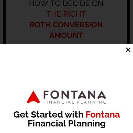
Maximize Your Roth: How to Decide the Right
Conversion Amount
No Comments
Subscribe to Cup of Bull: In this episode of Cup of Bull,
Patrick Fontana and Michael Dunham discuss the
concept of Roth conversions, emphasizing the
Read More »
Get Started with
Fontana
Financial Planning