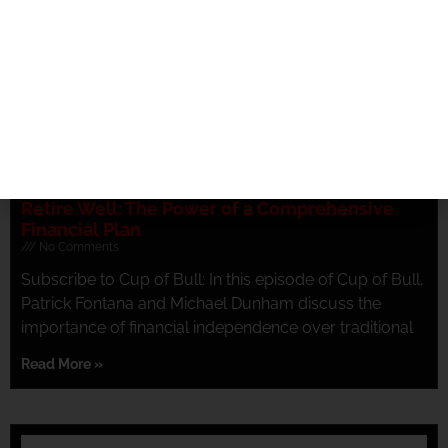
Retire Well: The Power of a Comprehensive
Financial Plan
No Comments
Subscribe to Cup of Bull: In this episode of Cup of Bull,
Patrick Fontana and Michael Dunham discuss the
importance of financial independence over traditional
Read More »