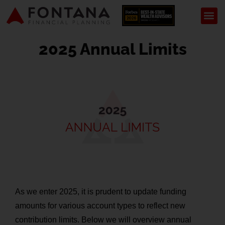
2025 Annual Limits
As we enter 2025, it is prudent to update funding
amounts for various account types to reflect new
contribution limits. Below we will overview annual