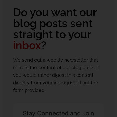
Do you want our
blog posts sent
straight to your
inbox
?
We send out a weekly newsletter that
mirrors the content of our blog posts. If
you would rather digest this content
directly from your inbox just fill out the
form provided.