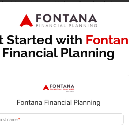
st and dividends produced by his portfolio. In order to cover
but is able to stay under the $47,025 threshold for the 0% ca
es on his capital gains.
l associated with selling the asset can be large. A charitab
t Started with
Fontan
id having to pay capital gains taxes on the growth of the inve
Financial Planning
duction in the value of the stock on the day it is granted an
he stock themselves.
1,000 and is now worth $40,000. He elects to donate the st
ob will receive a $40,000 itemized tax deduction for the gif
0 worth of growth.
the gain of each investment but the netting of all gains an
d. Long-term gains are netted against long-term losses while