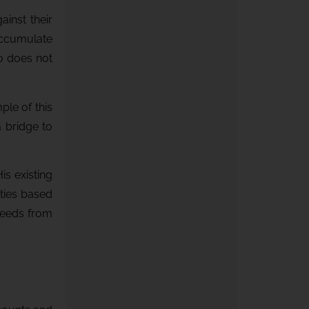
inst their
 accumulate
io does not
ple of this
 bridge to
s existing
ties based
oceeds from