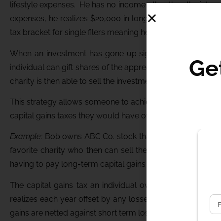
lifestyle expenses. He has no income other than the intere
expenses, he realizes $20,000 in long term capital gains 
tax bracket for single filers meaning he will not owe any tax
When an investment has gone up significantly, the tax bil
Ge
individual can gift shares of the appreciated stock to avo
charity is then able to sell the investment with no tax due.
This strategy allows someone to achieve an itemized tax de
capital gains taxes they would have owed had they sold t
Example:
Bob owns ABC Co. stock that he purchased for $
favorite charity who then can sell the shares tax free. B
having to pay long-term capital gains taxes on the $39,00
The capital gains tax an individual owes is not based on 
realizes each year offset by any losses that they realize
gains are netted against short term losses.