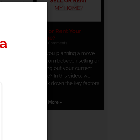
 his annual
pital gains
Sell or Rent Your
ly inclined
Home?
a
stment. The
No Comments
Are you planning a move
and torn between selling or
d avoid the
renting out your current
home? In this video, we
break down the key factors
ock to his
you
t and avoid
Read More »
 individual
 short term