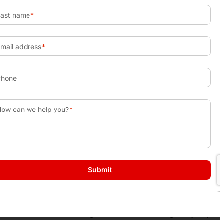
alize a loss that will be used to offset gains. To maintain th
urchased within the 30 days prior to or after sale of the securi
ou are able to use $3,000 to reduce your taxable income for th
the next years gains.
nds
n the full distribution amount when funds are needed. If yo
 10% early withdrawal penalty that is applied to the distribu
ject to income taxes and penalties if the amount withdrawn 
ny age and for any reason. This can provide you with great 
 or second home, starting a business, or retiring early to p