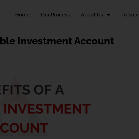
Home
Our Process
About Us
Resou
able Investment Account