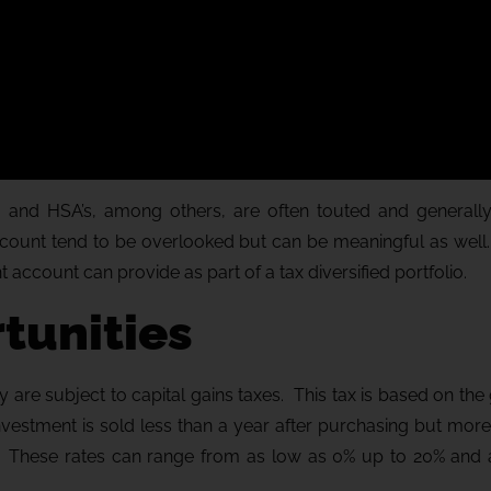
A’s, and HSA’s, among others, are often touted and generall
account tend to be overlooked but can be meaningful as well
t account can provide as part of a tax diversified portfolio.
tunities
are subject to capital gains taxes. This tax is based on the 
investment is sold less than a year after purchasing but mor
ear. These rates can range from as low as 0% up to 20% and