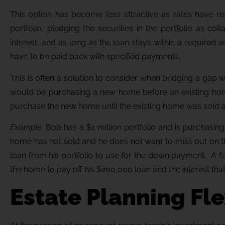
This option has become less attractive as rates have ri
portfolio, pledging the securities in the portfolio as co
interest, and as long as the loan stays within a require
have to be paid back with specified payments.
This is often a solution to consider when bridging a gap 
would be purchasing a new home before an existing hom
purchase the new home until the existing home was sold an
Example:
Bob has a $1 million portfolio and is purchasi
home has not sold and he does not want to miss out on 
loan from his portfolio to use for the down payment. A f
the home to pay off his $200,000 loan and the interest th
Estate Planning Fle