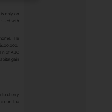
 is only on
cessed with
w home. He
 $100,000.
ain of ABC
apital gain
y to cherry
ain on the