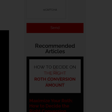
Send
Recommended
Articles
Maximize Your Roth:
How to Decide the
Right Conversion