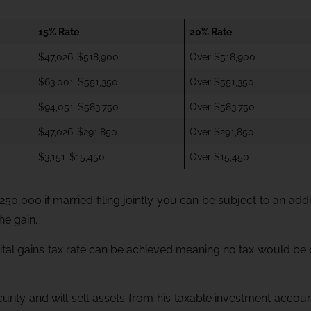
15% Rate
20% Rate
$47,026-$518,900
Over $518,900
$63,001-$551,350
Over $551,350
$94,051-$583,750
Over $583,750
$47,026-$291,850
Over $291,850
$3,151-$15,450
Over $15,450
250,000 if married filing jointly you can be subject to an addi
he gain.
ital gains tax rate can be achieved meaning no tax would be
urity and will sell assets from his taxable investment accou