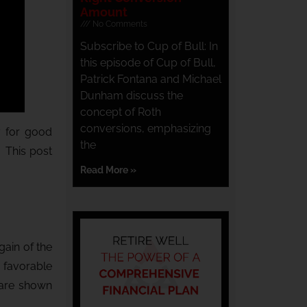
Amount
No Comments
Subscribe to Cup of Bull: In
this episode of Cup of Bull,
Patrick Fontana and Michael
Dunham discuss the
concept of Roth
conversions, emphasizing
y for good
the
. This post
Read More »
gain of the
e favorable
 are shown