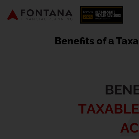
Benefits of a Tax