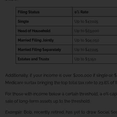
Filing Status
0% Rate
Single
Up to $47,025
Head of Household
Up to $63,000
Married Filing Jointly
Up to $94,050
Married Filing Separately
Up to $47,025
Estates and Trusts
Up to $3,150
Additionally, if your income is over $200,000 if single or $
Medicare surtax bringing the top total tax rate to 23.8% of t
For those with income below a certain threshold, a 0% cap
sale of long-term assets up to the threshold.
Example:
Bob, recently retired, has yet to draw Social Sec