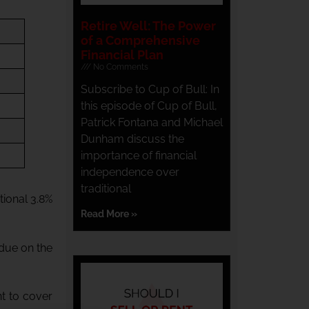
Retire Well: The Power
of a Comprehensive
Financial Plan
No Comments
Subscribe to Cup of Bull: In
this episode of Cup of Bull,
Patrick Fontana and Michael
Dunham discuss the
importance of financial
independence over
traditional
tional 3.8%
Read More »
 due on the
nt to cover