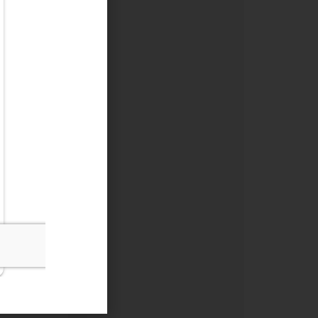
e loss, the
ty.
e year. Any
u are under
tion amount
is greater
flexibility
rovide some