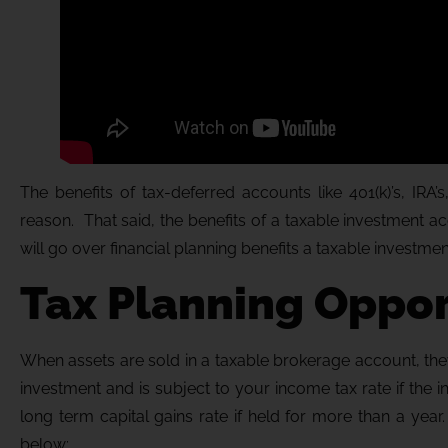
The benefits of tax-deferred accounts like 401(k)’s, IR
reason. That said, the benefits of a taxable investment 
will go over financial planning benefits a taxable investmen
Tax Planning Oppor
When assets are sold in a taxable brokerage account, they 
investment and is subject to your income tax rate if the 
long term capital gains rate if held for more than a y
below: