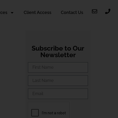
rces
Client Access
Contact Us
Subscribe to Our
Newsletter