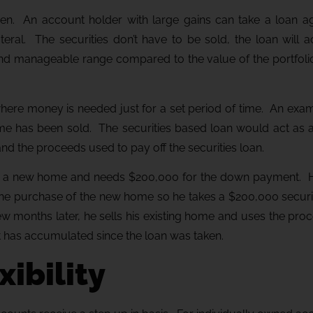
sen. An account holder with large gains can take a loan aga
llateral. The securities don’t have to be sold, the loan will
d and manageable range compared to the value of the portfol
where money is needed just for a set period of time. An exam
e has been sold. The securities based loan would act as a
d the proceeds used to pay off the securities loan.
ng a new home and needs $200,000 for the down payment. Hi
the purchase of the new home so he takes a $200,000 securi
ew months later, he sells his existing home and uses the pr
at has accumulated since the loan was taken.
xibility