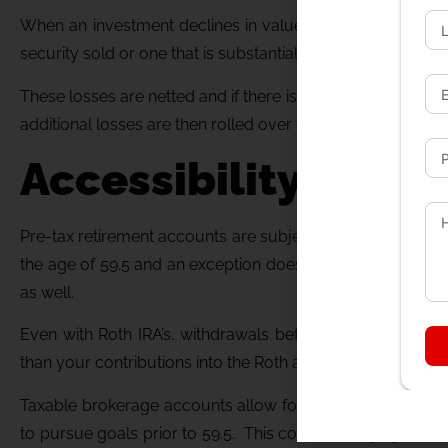
When an investment declines in value, it can be sold to re
security sold or one that is substantially equal cannot be p
These losses are netted and if there is a total net loss y
additional losses are then rolled over to be used to offset 
Accessibility of Fu
Pre-tax retirement accounts are subject to income taxes o
the age of 59.5 and an exception does not apply there is a
as well.
Even with Roth IRA’s, withdrawals before 59.5 can be sub
than your contributions into the Roth accounts.
Taxable brokerage accounts allow for access to funds at a
to pursue goals prior to 59.5. This could be buying a new