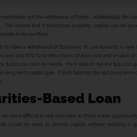
 investments not the withdrawal of funds. Additionally, the tax
e. This means that if structured properly, capital can be ac
ments in the portfolio.
eds to take a withdrawal of $200,000 to use towards a ne
00,000 and XYZ fund with a basis of $110,000 and a value of
the $200,000 cash he needs. He is able to net the $25,000 g
 long term capital gain. If Bob falls into the 15% long term c
.
urities-Based Loan
be more difficult to sell securities as there is less opportunit
redit could be used to access capital without realizing a g