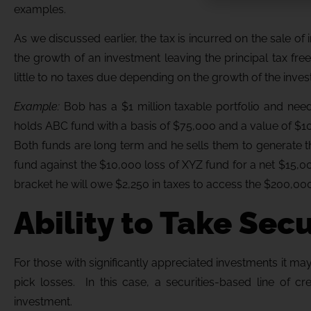
examples.
As we discussed earlier, the tax is incurred on the sale of
the growth of an investment leaving the principal tax fre
little to no taxes due depending on the growth of the invest
Example:
Bob has a $1 million taxable portfolio and ne
holds ABC fund with a basis of $75,000 and a value of $1
Both funds are long term and he sells them to generate 
fund against the $10,000 loss of XYZ fund for a net $15,000
bracket he will owe $2,250 in taxes to access the $200,000
Ability to Take Sec
For those with significantly appreciated investments it may 
pick losses. In this case, a securities-based line of c
investment.