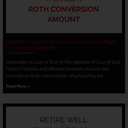
Maximize Your Roth: How to Decide the Right
Conversion Amount
No Comments
Subscribe to Cup of Bull: In this episode of Cup of Bull,
Patrick Fontana and Michael Dunham discuss the
concept of Roth conversions, emphasizing the
Read More »