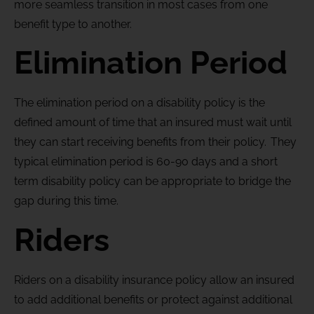
more seamless transition in most cases from one
benefit type to another.
Elimination Period
The elimination period on a disability policy is the
defined amount of time that an insured must wait until
they can start receiving benefits from their policy. They
typical elimination period is 60-90 days and a short
term disability policy can be appropriate to bridge the
gap during this time.
Riders
Riders on a disability insurance policy allow an insured
to add additional benefits or protect against additional