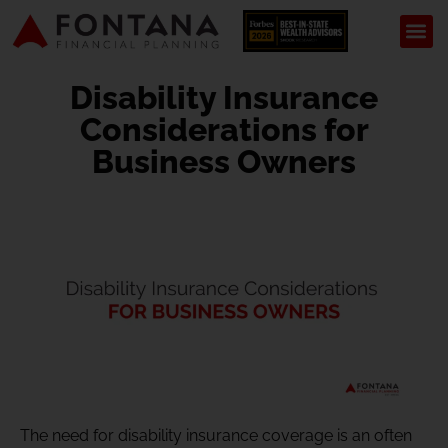
Disability Insurance
Considerations for
Business Owners
The need for disability insurance coverage is an often