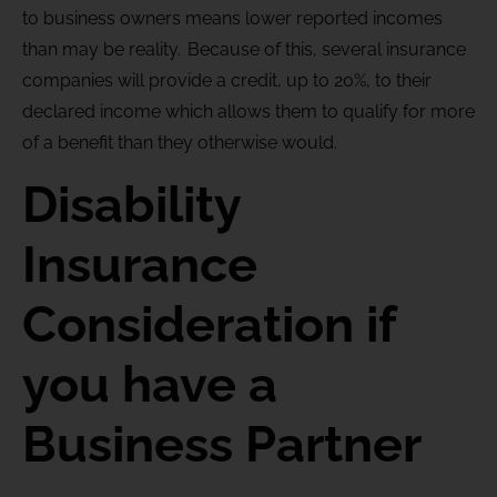
to business owners means lower reported incomes
than may be reality. Because of this, several insurance
companies will provide a credit, up to 20%, to their
declared income which allows them to qualify for more
of a benefit than they otherwise would.
Disability
Insurance
Consideration if
you have a
Business Partner