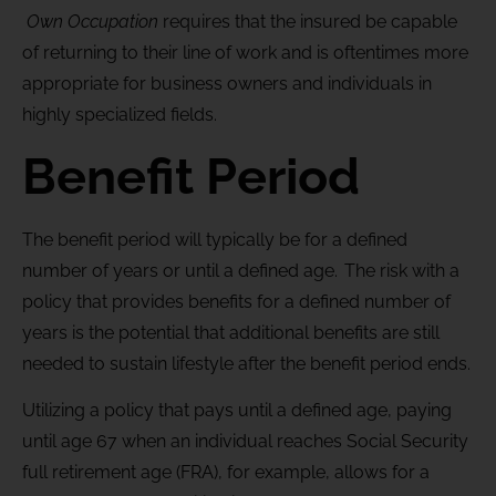
Own Occupation
requires that the insured be capable
of returning to their line of work and is oftentimes more
appropriate for business owners and individuals in
highly specialized fields.
Benefit Period
The benefit period will typically be for a defined
number of years or until a defined age. The risk with a
policy that provides benefits for a defined number of
years is the potential that additional benefits are still
needed to sustain lifestyle after the benefit period ends.
Utilizing a policy that pays until a defined age, paying
until age 67 when an individual reaches Social Security
full retirement age (FRA), for example, allows for a