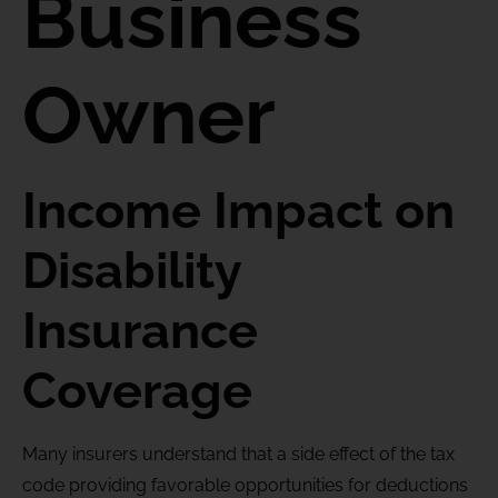
Business
Owner
Income Impact on
Disability
Insurance
Coverage
Many insurers understand that a side effect of the tax
code providing favorable opportunities for deductions