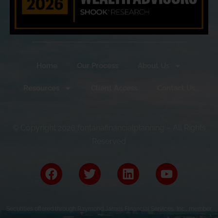
Home
Our Process
About Us
Resources
Client Access
Contact Us
© Copyright 2026 fontanafinancialplanning – All Rights
Reserved
Securities offered through Raymond James Financial Services, Inc., member