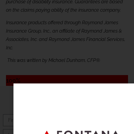
purchase of disability insurance. Guarantees are based
on the claims paying ability of the insurance company.
Insurance products offered through Raymond James
Insurance Group, Inc., an affiliate of Raymond James &
Associates, Inc. and Raymond James Financial Services,
Inc.
This was written by Michael Dunham, CFP®
100%
Subscribe to Our Newsletter