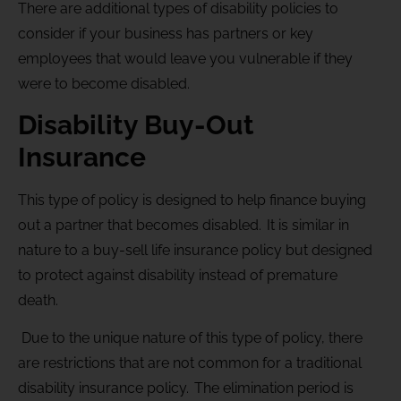
There are additional types of disability policies to
consider if your business has partners or key
employees that would leave you vulnerable if they
were to become disabled.
Disability Buy-Out
Insurance
This type of policy is designed to help finance buying
out a partner that becomes disabled. It is similar in
nature to a buy-sell life insurance policy but designed
to protect against disability instead of premature
death.
Due to the unique nature of this type of policy, there
are restrictions that are not common for a traditional
disability insurance policy. The elimination period is