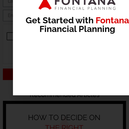
Get Started with
Fontana
Financial Planning
Send
Recommended Articles