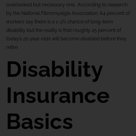
overlooked but necessary one. According to research
by the National Fibromyalgia Association, 64 percent of
workers say there is a 1-2% chance of long-term
disability but the reality is that roughly 25 percent of
today’s 20 year olds will become disabled before they
retire.
Disability
Insurance
Basics