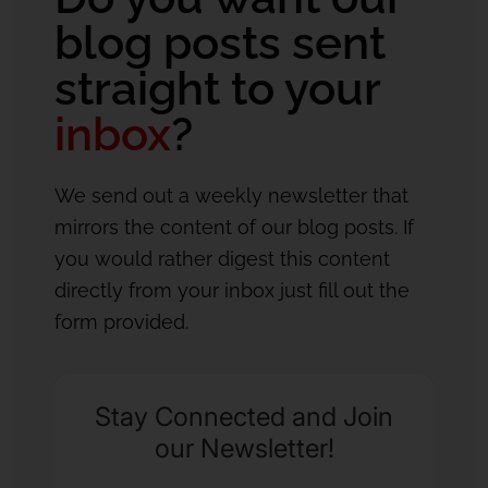
blog posts sent
straight to your
inbox
?
We send out a weekly newsletter that
mirrors the content of our blog posts. If
you would rather digest this content
directly from your inbox just fill out the
form provided.