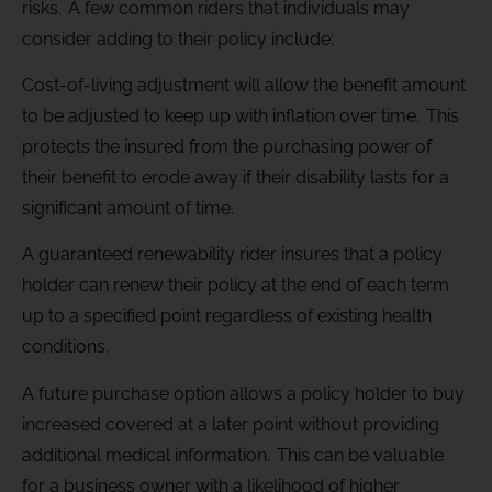
risks. A few common riders that individuals may
consider adding to their policy include:
Cost-of-living adjustment will allow the benefit amount
to be adjusted to keep up with inflation over time. This
protects the insured from the purchasing power of
their benefit to erode away if their disability lasts for a
significant amount of time.
A guaranteed renewability rider insures that a policy
holder can renew their policy at the end of each term
up to a specified point regardless of existing health
conditions.
A future purchase option allows a policy holder to buy
increased covered at a later point without providing
additional medical information. This can be valuable
for a business owner with a likelihood of higher