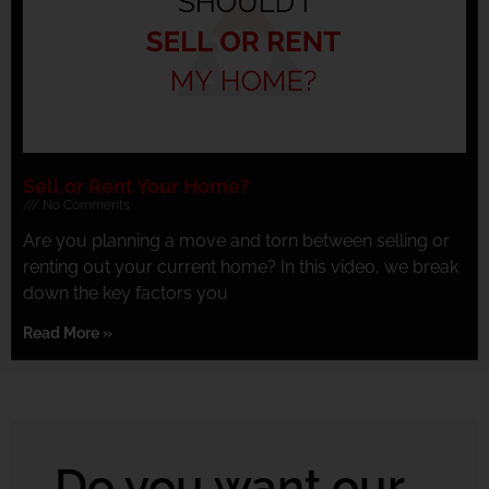
Sell or Rent Your Home?
No Comments
Are you planning a move and torn between selling or
renting out your current home? In this video, we break
down the key factors you
Read More »
Do you want our