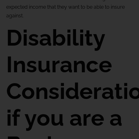
expected income that they want to be able to insure
against.
Disability
Insurance
Considerati
if you are a