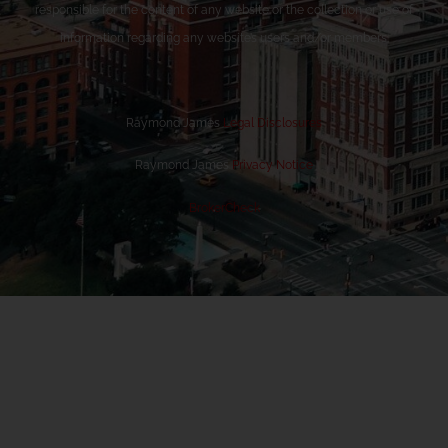
responsible for the content of any website or the collection or use of
information regarding any website’s users and/or members.
Raymond James
Legal Disclosures
Raymond James
Privacy Notice
BrokerCheck