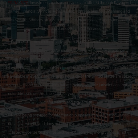
FINRA
/
SIPC
. Investment advisory services are offered through Raymond
James Financial Services Advisors, Inc. Fontana Financial Planning and
Dallas Wealth Advisors are not a registered broker/dealer and is independent
of Raymond James Financial Services.
Raymond James financial advisors may only conduct business with
residents of the states and/or jurisdictions for which they are properly
registered. Therefore, a response to a request for information may be
delayed. Please note that not all of the investments and services mentioned
are available in every state. Investors outside of the United States are subject
to securities and tax regulations within their applicable jurisdictions that are
not addressed on this site. Contact your local Raymond James office for
information and availability.
Links are being provided for information purposes only. Raymond James is
not affiliated with and does not endorse, authorize or sponsor any of the
listed websites or their respective sponsors. Raymond James is not