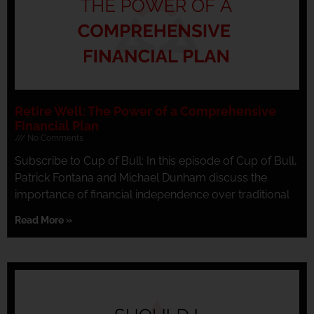
Retire Well: The Power of a Comprehensive
Financial Plan
No Comments
Subscribe to Cup of Bull: In this episode of Cup of Bull,
Patrick Fontana and Michael Dunham discuss the
importance of financial independence over traditional
Read More »