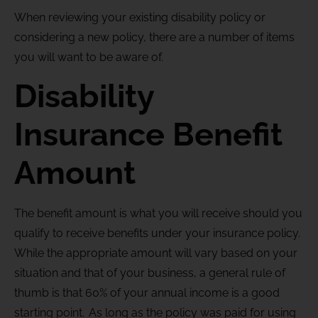
When reviewing your existing disability policy or
considering a new policy, there are a number of items
you will want to be aware of.
Disability
Insurance Benefit
Amount
The benefit amount is what you will receive should you
qualify to receive benefits under your insurance policy.
While the appropriate amount will vary based on your
situation and that of your business, a general rule of
thumb is that 60% of your annual income is a good
starting point. As long as the policy was paid for using