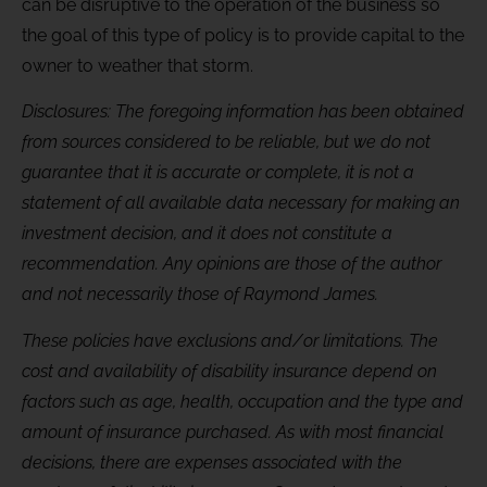
can be disruptive to the operation of the business so
the goal of this type of policy is to provide capital to the
owner to weather that storm.
Disclosures: The foregoing information has been obtained
from sources considered to be reliable, but we do not
guarantee that it is accurate or complete, it is not a
statement of all available data necessary for making an
investment decision, and it does not constitute a
recommendation. Any opinions are those of the author
and not necessarily those of Raymond James.
These policies have exclusions and/or limitations. The
cost and availability of disability insurance depend on
factors such as age, health, occupation and the type and
amount of insurance purchased. As with most financial
decisions, there are expenses associated with the