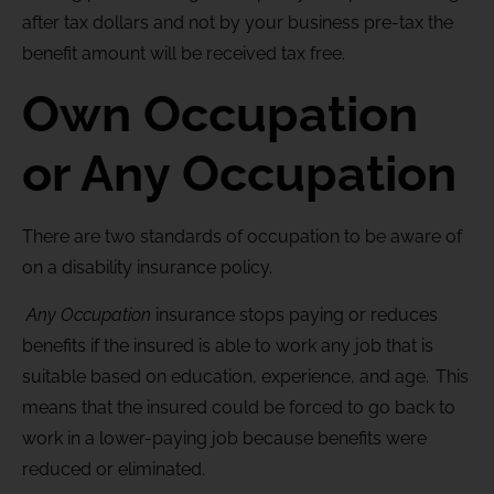
after tax dollars and not by your business pre-tax the
benefit amount will be received tax free.
Own Occupation
or Any Occupation
There are two standards of occupation to be aware of
on a disability insurance policy.
Any Occupation
insurance stops paying or reduces
benefits if the insured is able to work any job that is
suitable based on education, experience, and age. This
means that the insured could be forced to go back to
work in a lower-paying job because benefits were
reduced or eliminated.