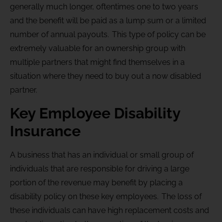
generally much longer, oftentimes one to two years
and the benefit will be paid as a lump sum or a limited
number of annual payouts. This type of policy can be
extremely valuable for an ownership group with
multiple partners that might find themselves in a
situation where they need to buy out a now disabled
partner.
Key Employee Disability
Insurance
A business that has an individual or small group of
individuals that are responsible for driving a large
portion of the revenue may benefit by placing a
disability policy on these key employees. The loss of
these individuals can have high replacement costs and