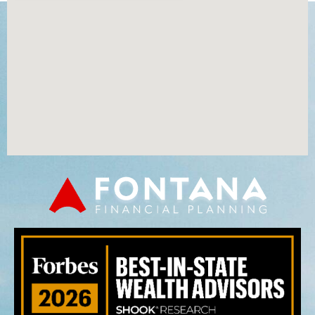
Time Value of Money: Joe Early vs Joe Ever
Common Sense
1:05
Ross Lofts
0:50
Charitable Giving
0:50
Servicing Our Clients
1:11
Time Value of Money
1:52
The Red Book Story
1:03
Our Planning Process
1:16
Secure Act
1:56