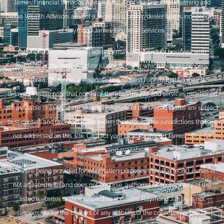
James Financial Services Advisors, Inc. Fontana Financial Planning and
Dallas Wealth Advisors are not a registered broker/dealer and is independent
of Raymond James Financial Services.
Raymond James financial advisors may only conduct business with
residents of the states and/or jurisdictions for which they are properly
registered. Therefore, a response to a request for information may be
delayed. Please note that not all of the investments and services mentioned
are available in every state. Investors outside of the United States are subject
to securities and tax regulations within their applicable jurisdictions that are
not addressed on this site. Contact your local Raymond James office for
information and availability.
Links are being provided for information purposes only. Raymond James is
not affiliated with and does not endorse, authorize or sponsor any of the
listed websites or their respective sponsors. Raymond James is not
responsible for the content of any website or the collection or use of