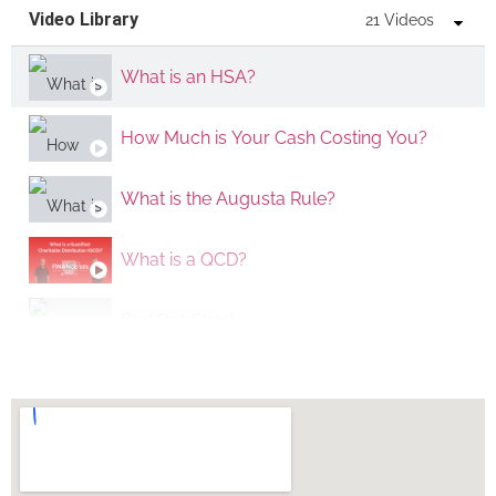
Video Library
21 Videos
What is an HSA?
How Much is Your Cash Costing You?
What is the Augusta Rule?
What is a QCD?
Red Dot Chart
How Important Are Taxes?
What is the 529 to Roth IRA Transfer rule?