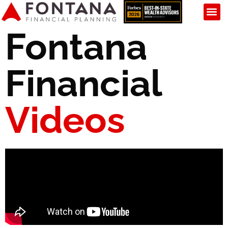
Fontana
Financial
Videos