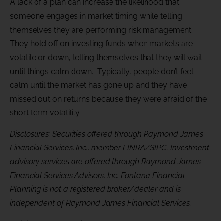
A lack of a plan can increase the likelihood that
someone engages in market timing while telling
themselves they are performing risk management.
They hold off on investing funds when markets are
volatile or down, telling themselves that they will wait
until things calm down. Typically, people don’t feel
calm until the market has gone up and they have
missed out on returns because they were afraid of the
short term volatility.
Disclosures: Securities offered through Raymond James
Financial Services, Inc., member FINRA/SIPC. Investment
advisory services are offered through Raymond James
Financial Services Advisors, Inc. Fontana Financial
Planning is not a registered broker/dealer and is
independent of Raymond James Financial Services.