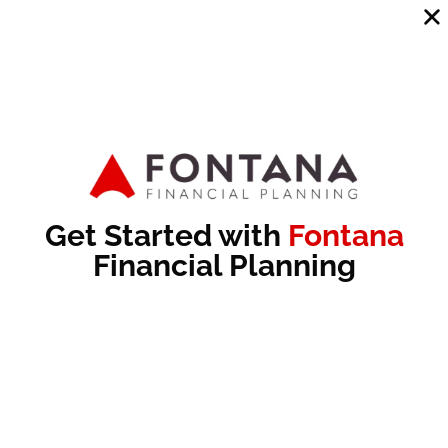
Send
Recommended Articles
Get Started with
Fontana
Financial Planning
Maximize Your Roth: How to Decide the Right
Conversion Amount
No Comments
Subscribe to Cup of Bull: In this episode of Cup of Bull,
Patrick Fontana and Michael Dunham discuss the