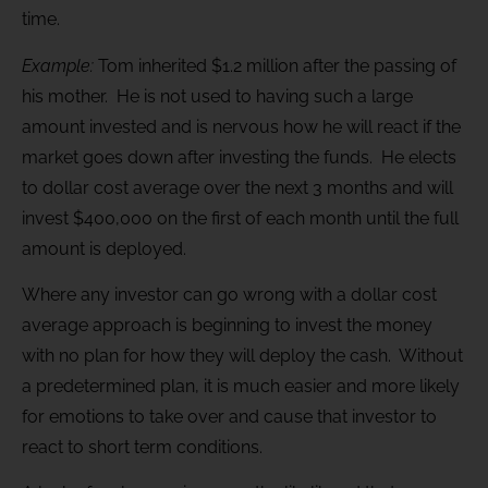
time.
Example:
Tom inherited $1.2 million after the passing of
his mother. He is not used to having such a large
amount invested and is nervous how he will react if the
market goes down after investing the funds. He elects
to dollar cost average over the next 3 months and will
invest $400,000 on the first of each month until the full
amount is deployed.
Where any investor can go wrong with a dollar cost
average approach is beginning to invest the money
with no plan for how they will deploy the cash. Without
a predetermined plan, it is much easier and more likely
for emotions to take over and cause that investor to
react to short term conditions.