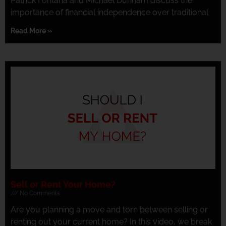
Patrick Fontana and Michael Dunham discuss the
importance of financial independence over traditional
Read More »
Sell or Rent Your Home?
No Comments
Are you planning a move and torn between selling or
renting out your current home? In this video, we break