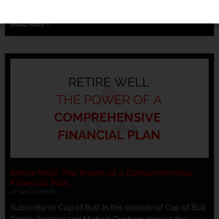
concept of Roth conversions, emphasizing the
Read More »
Retire Well: The Power of a Comprehensive
Financial Plan
No Comments
Subscribe to Cup of Bull: In this episode of Cup of Bull,