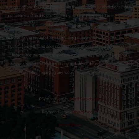
to securities and tax regulations within their applicable jurisdictions that are
not addressed on this site. Contact your local Raymond James office for
information and availability.
Links are being provided for information purposes only. Raymond James is
not affiliated with and does not endorse, authorize or sponsor any of the
listed websites or their respective sponsors. Raymond James is not
responsible for the content of any website or the collection or use of
information regarding any website’s users and/or members.
Raymond James
Legal Disclosures
Raymond James
Privacy Notice
BrokerCheck