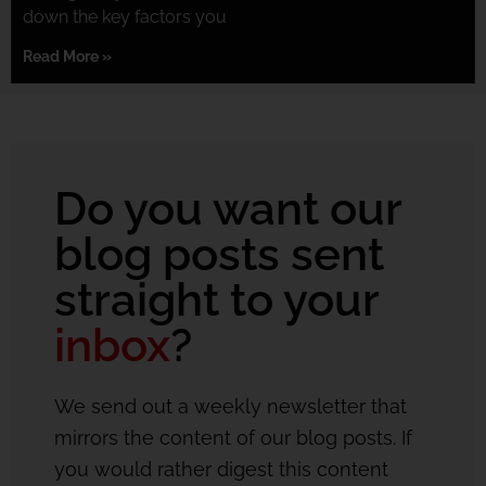
down the key factors you
Read More »
Do you want our
blog posts sent
straight to your
inbox
?
We send out a weekly newsletter that
mirrors the content of our blog posts. If
you would rather digest this content