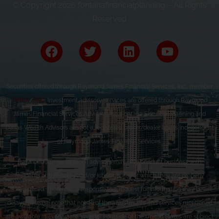
© Copyright 2026 fontanafinancialplanning – All Rights
Reserved
Securities offered through Raymond James Financial Services, Inc., member
FINRA
/
SIPC
. Investment advisory services are offered through Raymond
James Financial Services Advisors, Inc. Fontana Financial Planning and
Dallas Wealth Advisors are not a registered broker/dealer and is independent
of Raymond James Financial Services.
Raymond James financial advisors may only conduct business with
residents of the states and/or jurisdictions for which they are properly
registered. Therefore, a response to a request for information may be
delayed. Please note that not all of the investments and services mentioned
are available in every state. Investors outside of the United States are subject