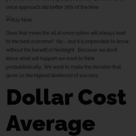
once approach did better 76% of the time.
Does that mean the all at once option will always lead
to the best outcome? No – but it is impossible to know
without the benefit of hindsight. Because we don’t
know what will happen we want to think
probabilistically. We want to make the decision that
gives us the highest likelihood of success.
Dollar Cost
Average