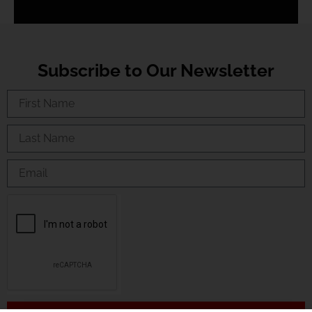
Subscribe to Our Newsletter