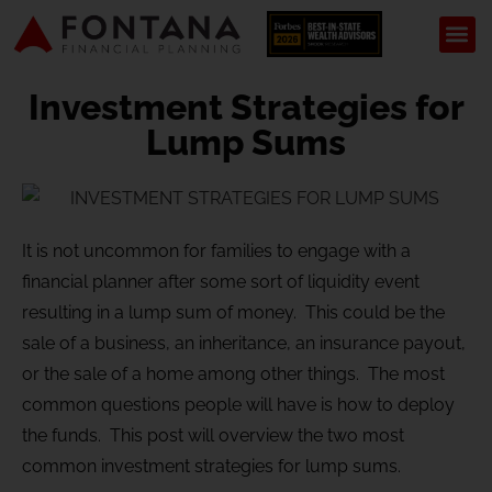
Investment Strategies for
Lump Sums
It is not uncommon for families to engage with a
financial planner after some sort of liquidity event
resulting in a lump sum of money. This could be the
sale of a business, an inheritance, an insurance payout,
or the sale of a home among other things. The most
common questions people will have is how to deploy
the funds. This post will overview the two most
common investment strategies for lump sums.