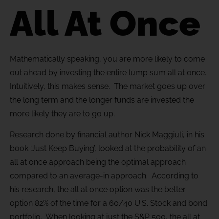
All At Once
Mathematically speaking, you are more likely to come
out ahead by investing the entire lump sum all at once.
Intuitively, this makes sense. The market goes up over
the long term and the longer funds are invested the
more likely they are to go up.
Research done by financial author Nick Maggiuli, in his
book ‘Just Keep Buying’, looked at the probability of an
all at once approach being the optimal approach
compared to an average-in approach. According to
his research, the all at once option was the better
option 82% of the time for a 60/40 U.S. Stock and bond
portfolio. When looking at just the S&P 500, the all at