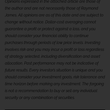
Opinions expressed in the attached article are those of
the author and are not necessarily those of Raymond
James. All opinions are as of this date and are subject to
change without notice. Dollar-cost averaging cannot
guarantee a profit or protect against a loss, and you
should consider your financial ability to continue
purchases through periods of low price levels. Investing
involves risk and you may incur a profit or loss regardless
of strategy selected, including diversification and asset
allocation. Past performance may not be indicative of
future results. Every investor’s situation is unique and you
should consider your investment goals, risk tolerance and
time horizon before making any investment. The forgoing
is not a recommendation to buy or sell any individual
security or any combination of securities.