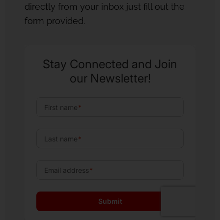
directly from your inbox just fill out the
form provided.