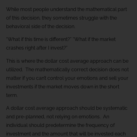
While most people understand the mathematical part
of this decision, they sometimes struggle with the
behavioral side of the decision.
“What if this time is different?” “What if the market
crashes right after I invest?”
This is where the dollar cost average approach can be
utilized. The mathematically correct decision does not
matter if you can’t control your emotions and sell your
investments if the market moves down in the short
term.
A dollar cost average approach should be systematic
and pre-planned, not relying on emotions. An
individual should predetermine the frequency of
investment and the amount that will be invested each