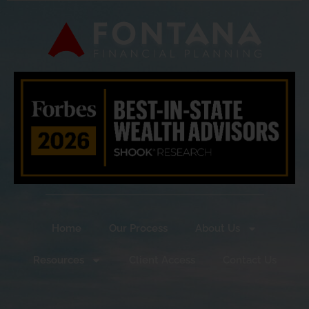
Home
Our Process
About Us
Resources
Client Access
Contact Us