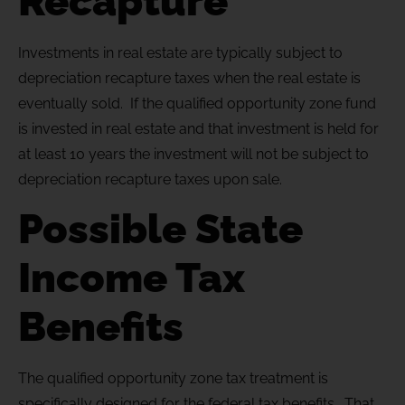
Recapture
Investments in real estate are typically subject to
depreciation recapture taxes when the real estate is
eventually sold. If the qualified opportunity zone fund
is invested in real estate and that investment is held for
at least 10 years the investment will not be subject to
depreciation recapture taxes upon sale.
Possible State
Income Tax
Benefits
The qualified opportunity zone tax treatment is
specifically designed for the federal tax benefits. That