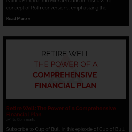
Patrick Fontana and Michael Dunham discuss the
concept of Roth conversions, emphasizing the
Read More »
Retire Well: The Power of a Comprehensive
Financial Plan
No Comments
Subscribe to Cup of Bull: In this episode of Cup of Bull,