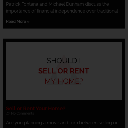
Patrick Fontana and Michael Dunham discuss the
importance of financial independence over traditional
Read More »
Sell or Rent Your Home?
No Comments
Are you planning a move and torn between selling or