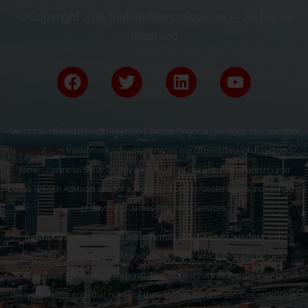
© Copyright 2026 fontanafinancialplanning – All Rights
Reserved
Securities offered through Raymond James Financial Services, Inc., member
FINRA
/
SIPC
. Investment advisory services are offered through Raymond
James Financial Services Advisors, Inc. Fontana Financial Planning and
Dallas Wealth Advisors are not a registered broker/dealer and is independent
of Raymond James Financial Services.
Raymond James financial advisors may only conduct business with
residents of the states and/or jurisdictions for which they are properly
registered. Therefore, a response to a request for information may be
delayed. Please note that not all of the investments and services mentioned