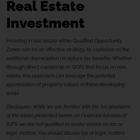
Real Estate
Investment
Investing in real estate within Qualified Opportunity
Zones can be an effective strategy to capitalize on the
additional
depreciation recapture
tax benefits. Whether
through
direct ownership or QOFs that focus on real
estate, this approach can
leverage
the potential
appreciation of property values in these developing
areas.
Disclosures: While we are familiar with the tax provisions
of the issues presented herein, as Financial Advisors of
RJFS, we are not qualified to render advice on tax or
legal matters. You should discuss tax or legal matters