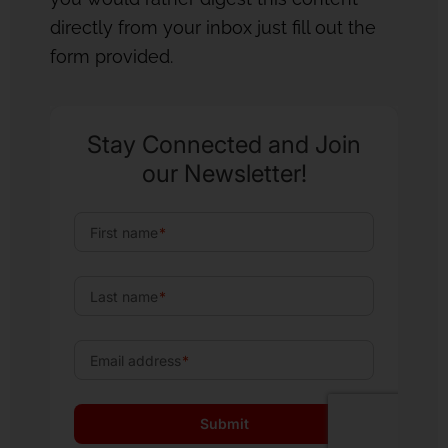
directly from your inbox just fill out the
form provided.