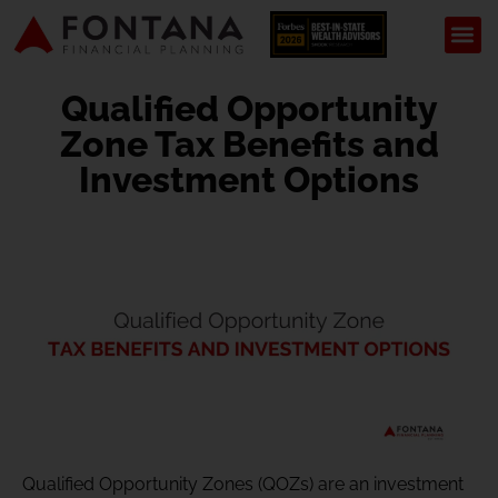
Qualified Opportunity
Zone Tax Benefits and
Investment Options
Qualified Opportunity Zones (QOZs) are an investment