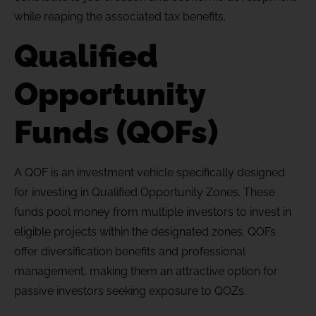
while reaping the associated tax benefits.
Qualified
Opportunity
Funds (QOFs)
A QOF is an investment vehicle specifically designed
for investing in Qualified Opportunity Zones. These
funds pool money from multiple investors to invest in
eligible projects within the designated zones. QOFs
offer diversification benefits and professional
management, making them an attractive option for
passive investors seeking exposure to QOZs.