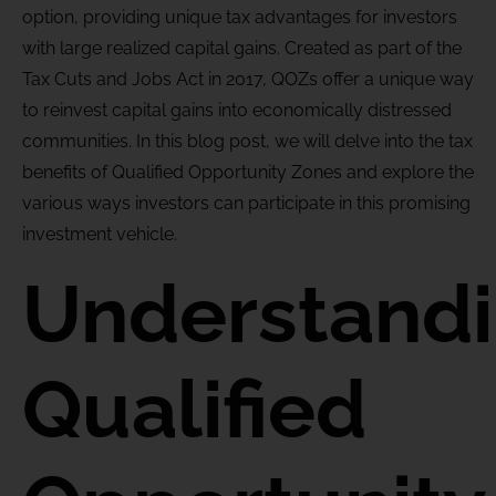
option, providing unique tax advantages for investors
with
large realized
capital gains. Created as part of the
Tax Cuts and Jobs Act in 2017, QOZs offer a unique way
to reinvest capital gains into economically distressed
communities. In this blog post, we will delve into the tax
benefits of Qualified Opportunity Zones and explore the
various ways
investors can
participate
in this promising
investment vehicle.
Understand
Qualified