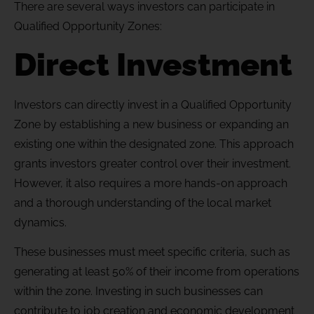
There are several ways investors can participate in
Qualified Opportunity Zones:
Direct Investment
Investors can directly invest in a Qualified Opportunity
Zone by establishing a new business or expanding an
existing one within the designated zone. This approach
grants investors greater control over their investment.
However, it also requires a more hands-on approach
and a thorough understanding of the local market
dynamics.
These businesses must meet specific criteria, such as
generating at least 50% of their income from operations
within the zone. Investing in such businesses can
contribute to job creation and economic development