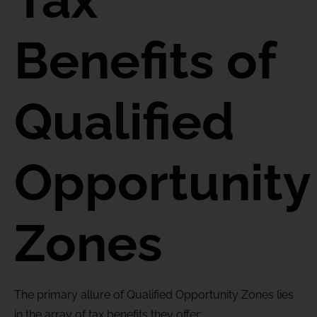
Benefits
of
Qualified
Opportunity
Zones
The primary allure of Qualified Opportunity Zones lies
in the array of tax benefits they offer: