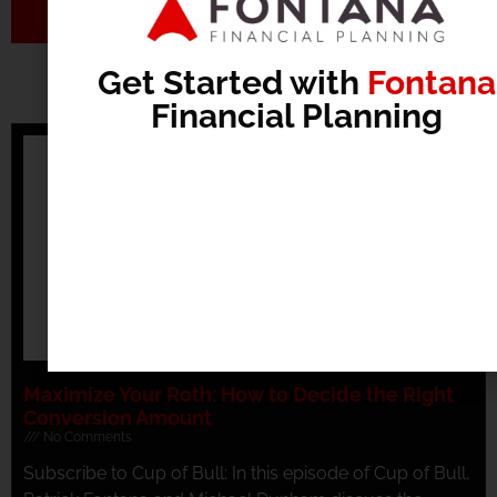
Send
Get Started with
Fontana
Recommended Articles
Financial Planning
Maximize Your Roth: How to Decide the Right
Conversion Amount
No Comments
Subscribe to Cup of Bull: In this episode of Cup of Bull,