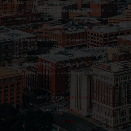
are available in every state. Investors outside of the United States are subject
to securities and tax regulations within their applicable jurisdictions that are
not addressed on this site. Contact your local Raymond James office for
information and availability.
Links are being provided for information purposes only. Raymond James is
not affiliated with and does not endorse, authorize or sponsor any of the
listed websites or their respective sponsors. Raymond James is not
responsible for the content of any website or the collection or use of
information regarding any website’s users and/or members.
Raymond James
Legal Disclosures
Raymond James
Privacy Notice
BrokerCheck