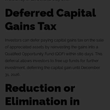
Deferred Capital
Gains Tax
Investors can defer paying capital gains tax on the sale
of appreciated assets by reinvesting the gains into a
Qualified Opportunity Fund (QOF) within 180 days. This
deferral allows investors to free up funds for further
investment, deferring the capital gain until December
31, 2026.
Reduction or
Elimination in