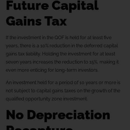
Future Capital
Gains Tax
If the investment in the QOF is held for at least five
years, there is a 10% reduction in the deferred capital
gains tax liability. Holding the investment for at least
seven years increases the reduction to 15%, making it
even more enticing for long-term investors.
An investment held for a period of 10 years or more is
not subject to capital gains taxes on the growth of the
qualified opportunity zone investment.
No Depreciation