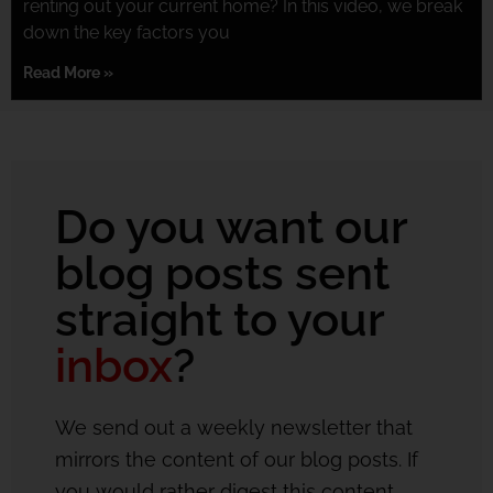
renting out your current home? In this video, we break
down the key factors you
Read More »
Do you want our
blog posts sent
straight to your
inbox
?
We send out a weekly newsletter that
mirrors the content of our blog posts. If
you would rather digest this content