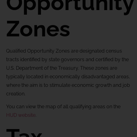
Opportunity
Zones
Qualified Opportunity Zones are designated census
tracts identified by state governors and certified by the
U.S. Department of the Treasury. These zones are
typically located in economically disadvantaged areas,
where the aim is to stimulate economic growth and job
creation.
You can view the map of all qualifying areas on the
HUD website
.
Tax