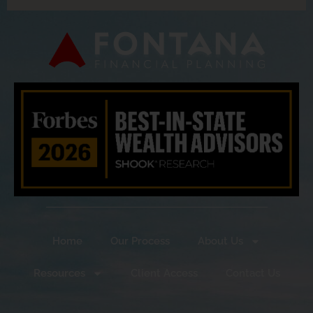
Home
Our Process
About Us
Resources
Client Access
Contact Us