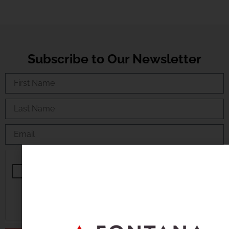
Subscribe to Our Newsletter