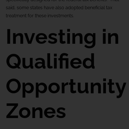
said, some states have also adopted beneficial tax
treatment for these investments.
Investing in
Qualified
Opportunity
Zones