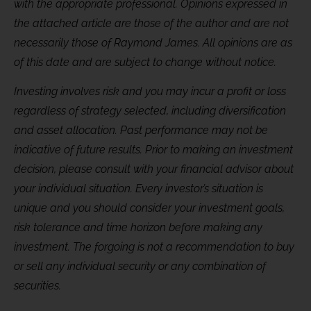
with the appropriate professional. Opinions expressed in
the attached article are those of the author and are not
necessarily those of Raymond James. All opinions are as
of this date and are subject to change without notice.
Investing involves risk and you may incur a profit or loss
regardless of strategy selected, including diversification
and asset allocation. Past performance may not be
indicative of future results. Prior to making an investment
decision, please consult with your financial advisor about
your individual situation. Every investor’s situation is
unique and you should consider your investment goals,
risk tolerance and time horizon before making any
investment. The forgoing is not a recommendation to buy
or sell any individual security or any combination of
securities.