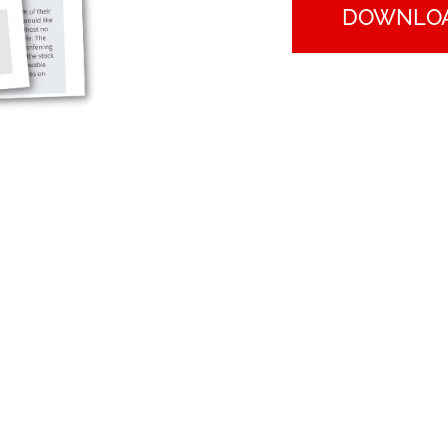
DOWNLO