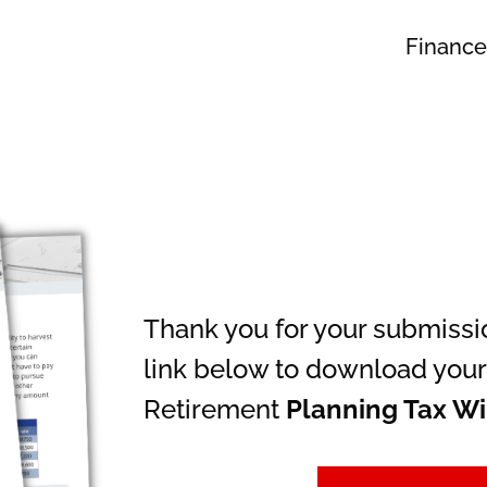
Finance
Thank you for your submissio
link below to download your
Retirement
Planning Tax W