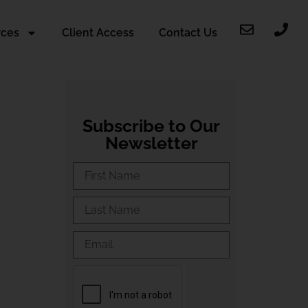
rces
Client Access
Contact Us
Subscribe to Our
Newsletter