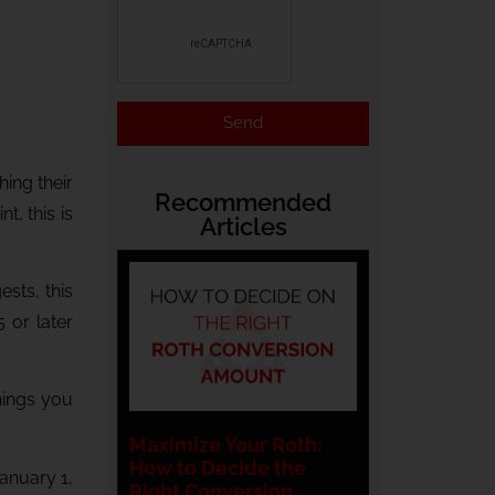
Send
ing their
Recommended
, this is
Articles
sts, this
 or later
things you
Maximize Your Roth:
How to Decide the
January 1,
Right Conversion