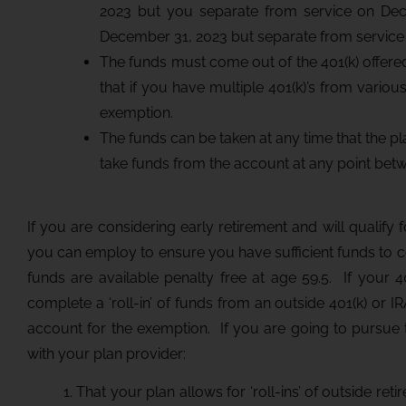
2023 but you separate from service on Dece
December 31, 2023 but separate from service on
The funds must come out of the 401(k) offe
that if you have multiple 401(k)’s from variou
exemption.
The funds can be taken at any time that the pl
take funds from the account at any point bet
If you are considering early retirement and will qualify 
you can employ to ensure you have sufficient funds to 
funds are available penalty free at age 59.5. If your 
complete a ‘roll-in’ of funds from an outside 401(k) or IR
account for the exemption. If you are going to pursue th
with your plan provider:
1. That your plan allows for ‘roll-ins’ of outside re