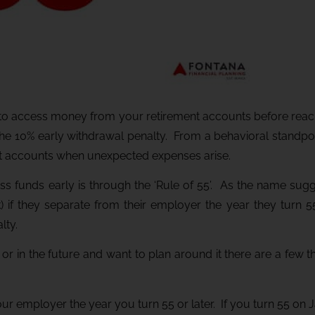
u to access money from your retirement accounts before reach
the 10% early withdrawal penalty. From a behavioral standpoint
nt accounts when unexpected expenses arise.
ss funds early is through the ‘Rule of 55’. As the name sugge
) if they separate from their employer the year they turn 55
lty.
w or in the future and want to plan around it there are a few 
ur employer the year you turn 55 or later. If you turn 55 on 