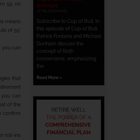
urn 55 on
Amount
No Comments
Subscribe to Cup of Bull: In
his means
this episode of Cup of Bull,
ule of 55’
Patrick Fontana and Michael
Dunham discuss the
n, you can
concept of Roth
conversions, emphasizing
the
Read More »
egies that
etirement
, you can
est of the
o confirm
r roll-ins