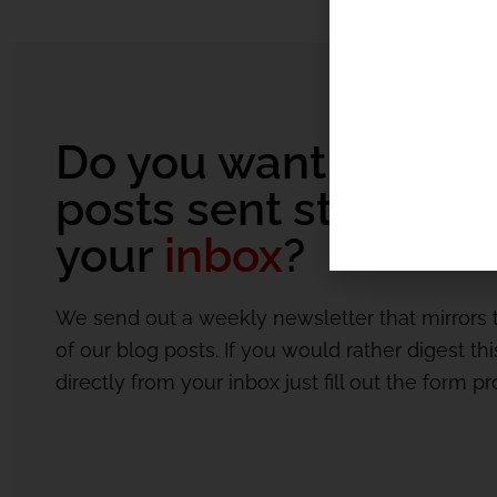
Do you want our bl
posts sent straight t
your
inbox
?
We send out a weekly newsletter that mirrors 
of our blog posts. If you would rather digest th
directly from your inbox just fill out the form p