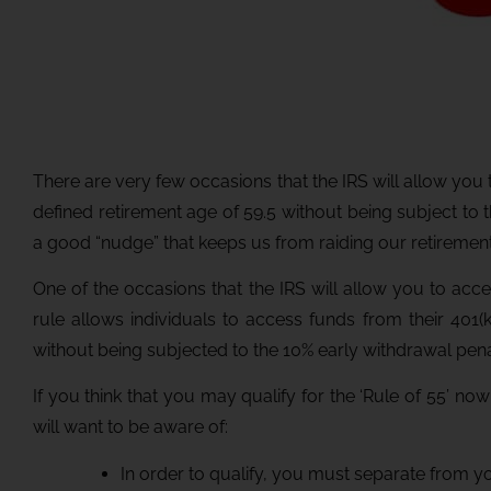
There are very few occasions that the IRS will allow yo
defined retirement age of 59.5 without being subject to 
a good “nudge” that keeps us from raiding our retireme
One of the occasions that the IRS will allow you to acce
rule allows individuals to access funds from their 401(k
without being subjected to the 10% early withdrawal pena
If you think that you may qualify for the ‘Rule of 55’ no
will want to be aware of:
In order to qualify, you must separate from yo