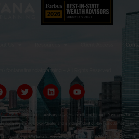
out Us
Resources
Client Access
Conta
6 fontanafinancialplanning – All Rights Reserved
r
FINRA
/
SIPC
. Investment advisory services are offered through Raymond James Fi
are not a registered broker/dealer and is independent of Raymond James Financia
the states and/or jurisdictions for which they are properly registered. Therefore