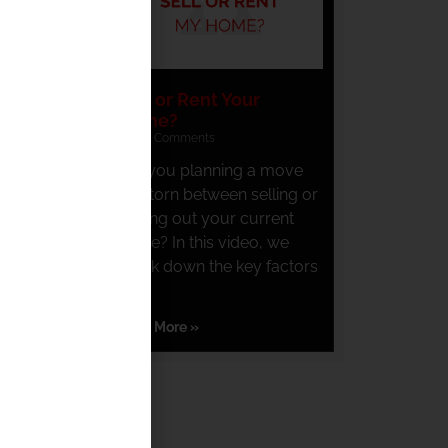
Sell or Rent Your
Home?
No Comments
Are you planning a move
and torn between selling or
renting out your current
home? In this video, we
break down the key factors
you
Read More »