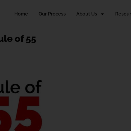
Home
Our Process
About Us
Resou
ule of 55