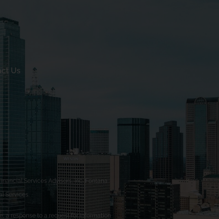
ct Us
nancial Services Advisors, Inc. Fontana
l Services.
, a response to a request for information