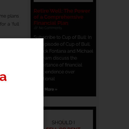
Retire Well: The Power
ome plans
of a Comprehensive
Financial Plan
r a ‘full
No Comments
Subscribe to Cup of Bull: In
you don’t
this episode of Cup of Bull,
Patrick Fontana and Michael
Dunham discuss the
m here
.
importance of financial
independence over
nth,
click
traditional
Read More »
a