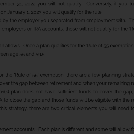
mber 31, 2022 you will not qualify. Conversely, if you t
 January 1, 2023 you will qualify for the rule.
red by the employer you separated from employment with. T
s employers or IRA accounts, those will not qualify for the ‘R
an allows. Once a plan qualifies for the ‘Rule of 55 exemptio
ween age 55 and 59.5.
for the ‘Rule of 55’ exemption, there are a few planning strat
cover the gap between retirement and when your remaining r
401(k) plan does not have sufficient funds to cover the gap
A to close the gap and those funds will be eligible with the r
is strategy, there are two critical elements you will need t
tirement accounts. Each plan is different and some will allow fo