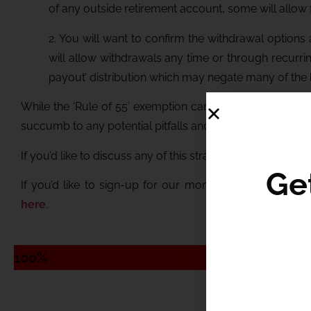
of any outside retirement account, some will allow for
2. You will want to confirm the withdrawal options
will allow withdrawals any time or through recurri
payout’ distribution which may negate many of the 
While the ‘Rule of 55’ exemption can provide great tax 
succumb to any potential pitfalls and that you are able to
If you’d like to discuss any of this strategy and how it mi
If you’d like to sign-up for our monthly newsletter wit
here
.
Ge
100%