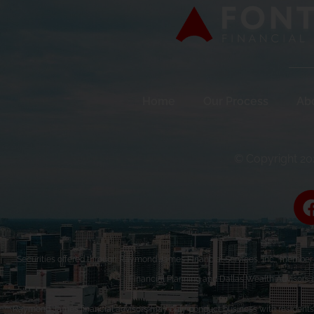
Home
Our Process
Ab
© Copyright 202
Securities offered through Raymond James Financial Services, Inc., membe
Financial Planning and Dallas Wealth Advisors 
Raymond James financial advisors may only conduct business with residents of 