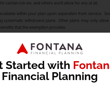
 certain roll-ins, and others won’t allow for any at all.
 available within your plan upon separation from service. S
ng systematic withdrawal plans. Other plans may only allow fo
benefits that the exemption provides.
benefits, proper planning must be completed to ensure that 
 optimize for the tax benefits that may be available to you.
ght apply to your situation,
schedule a meeting with our tea
h four high-quality, financial planning focused posts per mo
t Started with
Fontan
Financial Planning