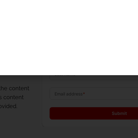
og
o
the content
is content
rovided.