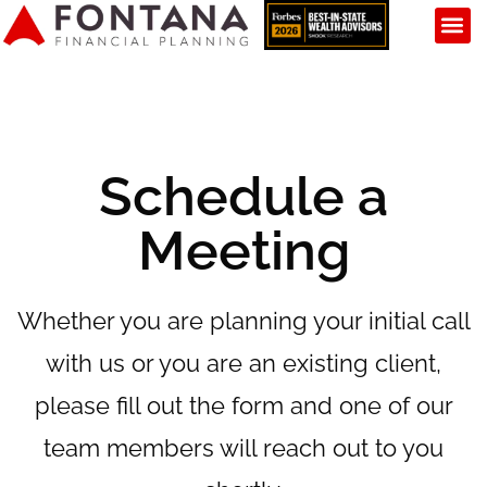
Schedule a
Meeting
Whether you are planning your initial call
with us or you are an existing client,
please fill out the form and one of our
team members will reach out to you