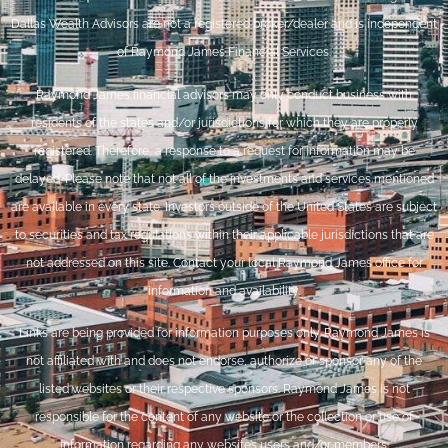
Dallas Wealth Advisors are not a registered broker/dealer and is independent
of Raymond James Financial Services.
Raymond James financial advisors may only conduct business with
residents of the states and/or jurisdictions for which they are properly
registered. Therefore, a response to a request for information may be
delayed. Please note that not all of the investments and services mentioned
are available in every state. Investors outside of the United States are subject
to securities and tax regulations within their applicable jurisdictions that are
not addressed on this site. Contact your local Raymond James office for
information and availability.
Links are being provided for information purposes only. Raymond James is
not affiliated with and does not endorse, authorize or sponsor any of the
listed websites or their respective sponsors. Raymond James is not
responsible for the content of any website or the collection or use of
information regarding any website’s users and/or members.