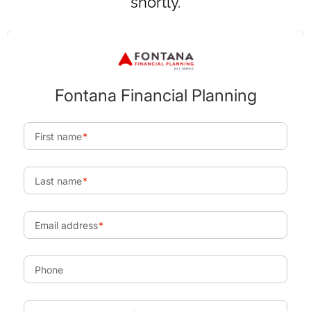
shortly.