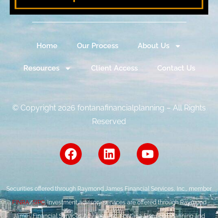
Home
Our Process
About Us
Resources
Client Access
Contact Us
© Copyright 2026 fontanafinancialplanning – All Rights
Reserved
Securities offered through Raymond James Financial Services, Inc., member
FINRA
/
SIPC
. Investment advisory services are offered through Raymond
James Financial Services Advisors, Inc. Fontana Financial Planning and