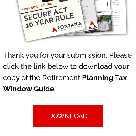
Thank you for your submission. Please
click the link below to download your
copy of the Retirement
Planning Tax
Window Guide
.
DOWNLOAD