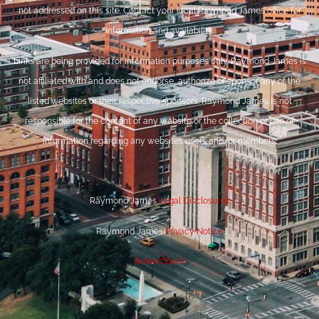
not addressed on this site. Contact your local Raymond James office for
information and availability.
Links are being provided for information purposes only. Raymond James is
not affiliated with and does not endorse, authorize or sponsor any of the
listed websites or their respective sponsors. Raymond James is not
responsible for the content of any website or the collection or use of
information regarding any website’s users and/or members.
Raymond James
Legal Disclosures
Raymond James
Privacy Notice
BrokerCheck