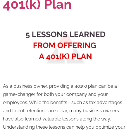
401(k) Plan
As a business owner, providing a 401(k) plan can be a
game-changer for both your company and your
employees. While the benefits—such as tax advantages
and talent retention—are clear, many business owners
have also learned valuable lessons along the way.
Understanding these lessons can help you optimize your