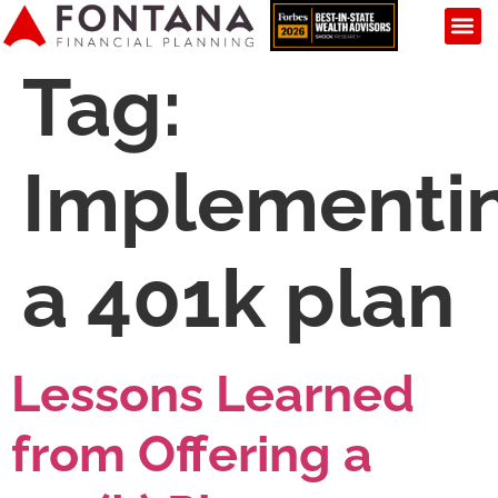
Tag:
Implementi
a 401k plan
Lessons Learned
from Offering a