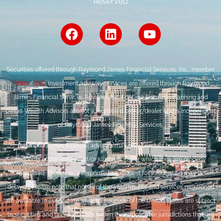
Reserved
Securities offered through Raymond James Financial Services, Inc., member
FINRA
/
SIPC
. Investment advisory services are offered through Raymond
James Financial Services Advisors, Inc. Fontana Financial Planning and
Dallas Wealth Advisors are not a registered broker/dealer and is independent
of Raymond James Financial Services.
Raymond James financial advisors may only conduct business with
residents of the states and/or jurisdictions for which they are properly
registered. Therefore, a response to a request for information may be
delayed. Please note that not all of the investments and services mentioned
are available in every state. Investors outside of the United States are subject
to securities and tax regulations within their applicable jurisdictions that are