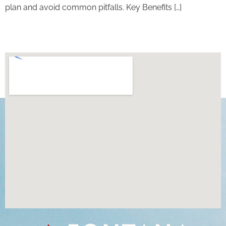
plan and avoid common pitfalls. Key Benefits […]