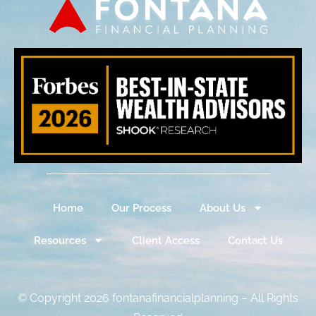
Home
Our Process
About Us
Resources
Client Access
Contact Us
© Copyright 2026 fontanafinancialplanning – All Rights