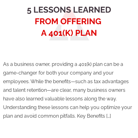
As a business owner, providing a 401(k) plan can be a
game-changer for both your company and your
employees. While the benefits—such as tax advantages
and talent retention—are clear, many business owners
have also learned valuable lessons along the way.
Understanding these lessons can help you optimize your
plan and avoid common pitfalls. Key Benefits […]