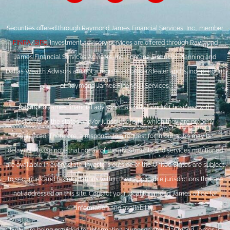
Securities offered through Raymond James Financial Services, Inc., member
FINRA
/
SIPC
. Investment advisory services are offered through Raymond
James Financial Services Advisors, Inc. Fontana Financial Planning and
Dallas Wealth Advisors are not a registered broker/dealer and is independent
of Raymond James Financial Services.
Raymond James financial advisors may only conduct business with
residents of the states and/or jurisdictions for which they are properly
registered. Therefore, a response to a request for information may be
delayed. Please note that not all of the investments and services mentioned
are available in every state. Investors outside of the United States are subject
to securities and tax regulations within their applicable jurisdictions that are
not addressed on this site. Contact your local Raymond James office for
information and availability.
Links are being provided for information purposes only. Raymond James is