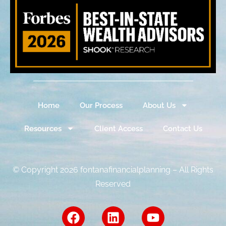
Home
Our Process
About Us
Resources
Client Access
Contact Us
© Copyright 2026 fontanafinancialplanning – All Rights
Reserved