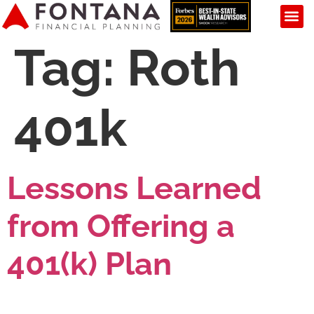
Tag:
Roth
401k
Lessons Learned
from Offering a
401(k) Plan