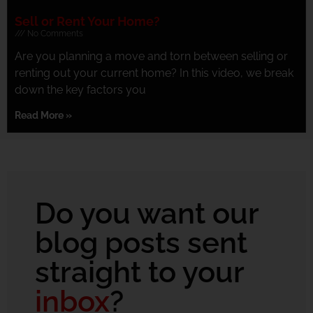
Sell or Rent Your Home?
No Comments
Are you planning a move and torn between selling or
renting out your current home? In this video, we break
down the key factors you
Read More »
Do you want our
blog posts sent
straight to your
inbox
?