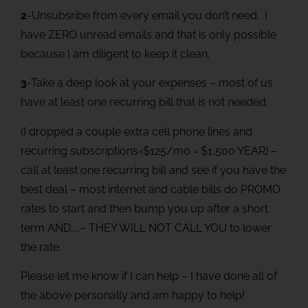
2
-Unsubsribe from every email you don’t need. I
have ZERO unread emails and that is only possible
because I am diligent to keep it clean.
3
-Take a deep look at your expenses – most of us
have at least one recurring bill that is not needed.
(I dropped a couple extra cell phone lines and
recurring subscriptions=$125/mo = $1,500 YEAR) –
call at least one recurring bill and see if you have the
best deal – most internet and cable bills do PROMO
rates to start and then bump you up after a short
term AND…..– THEY WILL NOT CALL YOU to lower
the rate.
Please let me know if I can help – I have done all of
the above personally and am happy to help!