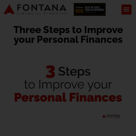
Three Steps to Improve
your Personal Finances