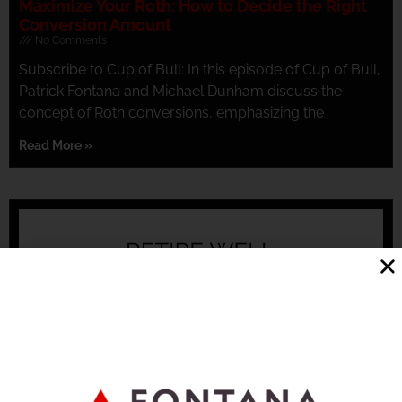
Maximize Your Roth: How to Decide the Right
Conversion Amount
No Comments
Subscribe to Cup of Bull: In this episode of Cup of Bull,
Patrick Fontana and Michael Dunham discuss the
concept of Roth conversions, emphasizing the
Read More »