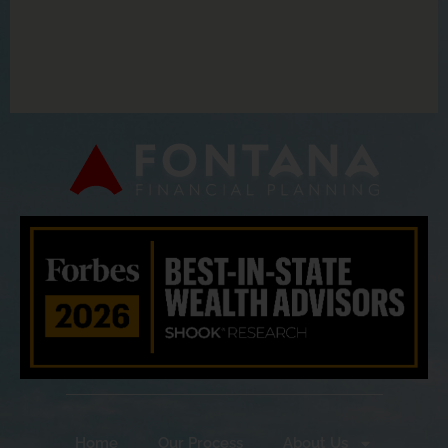
Home
Our Process
About Us