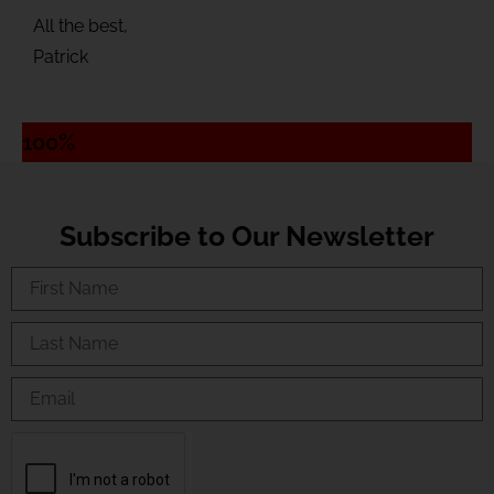
All the best,
Patrick
100%
Subscribe to Our Newsletter