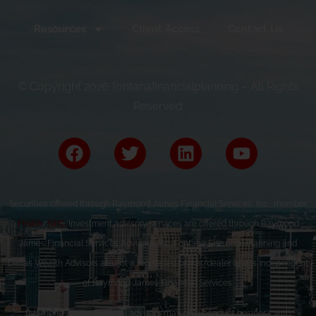
Resources
Client Access
Contact Us
© Copyright 2026 fontanafinancialplanning – All Rights
Reserved
Securities offered through Raymond James Financial Services, Inc., member
FINRA
/
SIPC
. Investment advisory services are offered through Raymond
James Financial Services Advisors, Inc. Fontana Financial Planning and
Dallas Wealth Advisors are not a registered broker/dealer and is independent
of Raymond James Financial Services.
Raymond James financial advisors may only conduct business with