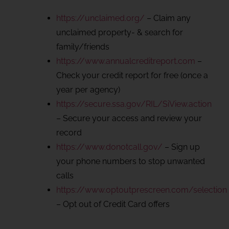
https://unclaimed.org/
– Claim any
unclaimed property- & search for
family/friends
https://www.annualcreditreport.com
–
Check your credit report for free (once a
year per agency)
https://secure.ssa.gov/RIL/SiView.action
– Secure your access and review your
record
https://www.donotcall.gov/
– Sign up
your phone numbers to stop unwanted
calls
https://www.optoutprescreen.com/selection
– Opt out of Credit Card offers