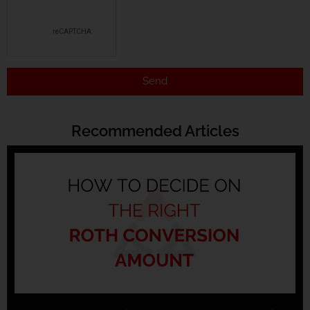
Send
Recommended Articles