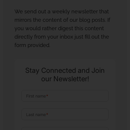
We send out a weekly newsletter that
mirrors the content of our blog posts. If
you would rather digest this content
directly from your inbox just fill out the
form provided.