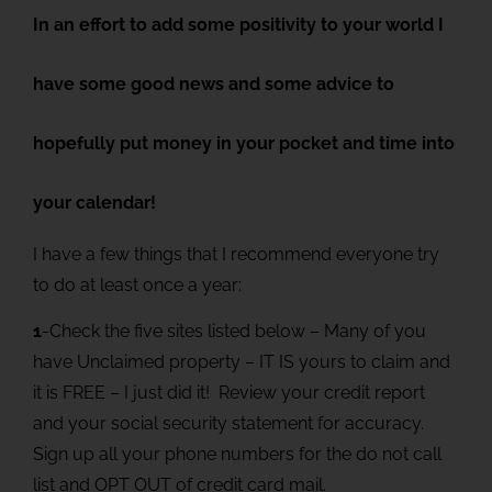
In an effort to add some positivity to your world I
have some good news and some advice to
hopefully put money in your pocket and time into
your calendar!
I have a few things that I recommend everyone try
to do at least once a year:
1
-Check the five sites listed below – Many of you
have Unclaimed property – IT IS yours to claim and
it is FREE – I just did it! Review your credit report
and your social security statement for accuracy.
Sign up all your phone numbers for the do not call
list and OPT OUT of credit card mail.