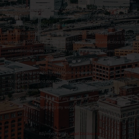
residents of the states and/or jurisdictions for which they are properly
registered. Therefore, a response to a request for information may be
delayed. Please note that not all of the investments and services mentioned
are available in every state. Investors outside of the United States are subject
to securities and tax regulations within their applicable jurisdictions that are
not addressed on this site. Contact your local Raymond James office for
information and availability.
Links are being provided for information purposes only. Raymond James is
not affiliated with and does not endorse, authorize or sponsor any of the
listed websites or their respective sponsors. Raymond James is not
responsible for the content of any website or the collection or use of
information regarding any website’s users and/or members.
Raymond James
Legal Disclosures