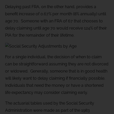
Delaying past FRA, on the other hand, provides a
benefit increase of 0.67% per month (8% annually) until
age 70. Someone with an FRA of 67 that chooses to
delay claiming until age 70 would receive 124% of their
PIA for the remainder of their lifetime.
For a single individual, the decision of when to claim
can be straightforward assuming they are not divorced
or widowed. Generally, someone that is in good health
will likely want to delay claiming if financially possible.
Individuals that need the money or have a shortened
life expectancy may consider claiming early.
The actuarial tables used by the Social Security
Administration were made as part of the 1983