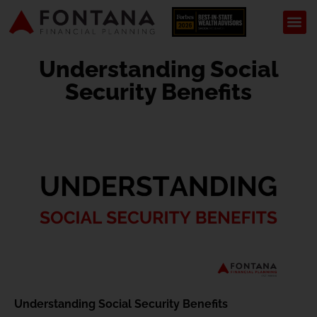
Understanding Social
Security Benefits
Understanding Social Security Benefits