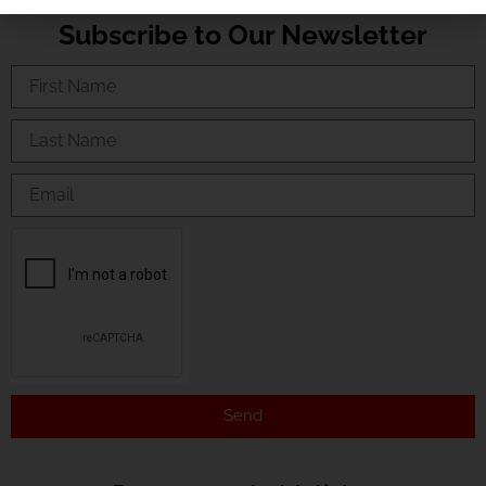
Subscribe to Our Newsletter
Send