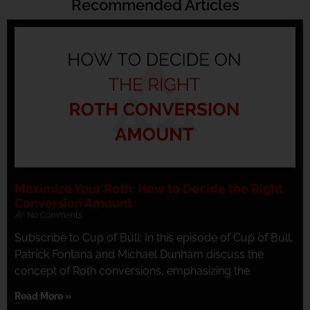
Recommended Articles
Maximize Your Roth: How to Decide the Right
Conversion Amount
No Comments
Subscribe to Cup of Bull: In this episode of Cup of Bull,
Patrick Fontana and Michael Dunham discuss the
concept of Roth conversions, emphasizing the
Read More »