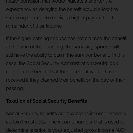
health condition that would indicate a shorter life
expectancy as delaying the benefit would allow the
surviving spouse to receive a higher payout for the
remainder of their lifetime.
If the higher earning spouse has not claimed the benefit
at the time of their passing, the surviving spouse will
still have the ability to claim the survivor benefit. In this
case, the Social Security Administration would look
consider the benefit that the decedent would have
received if they claimed their benefit on the day of their
passing.
Taxation of Social Security Benefits
Social Security benefits are taxable as income exceeds
certain thresholds. The income number that is used to
determine taxation is your adjusted gross income (AGI)