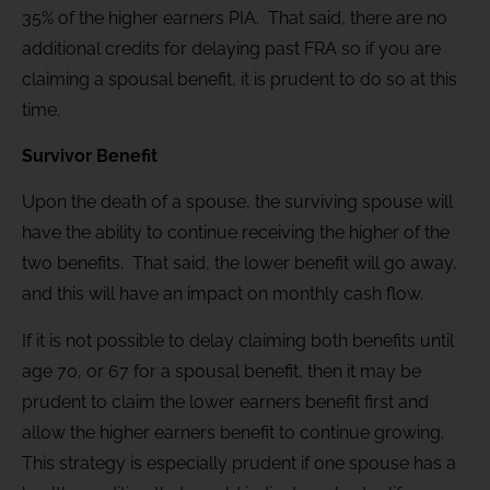
35% of the higher earners PIA. That said, there are no
additional credits for delaying past FRA so if you are
claiming a spousal benefit, it is prudent to do so at this
time.
Survivor Benefit
Upon the death of a spouse, the surviving spouse will
have the ability to continue receiving the higher of the
two benefits. That said, the lower benefit will go away,
and this will have an impact on monthly cash flow.
If it is not possible to delay claiming both benefits until
age 70, or 67 for a spousal benefit, then it may be
prudent to claim the lower earners benefit first and
allow the higher earners benefit to continue growing.
This strategy is especially prudent if one spouse has a