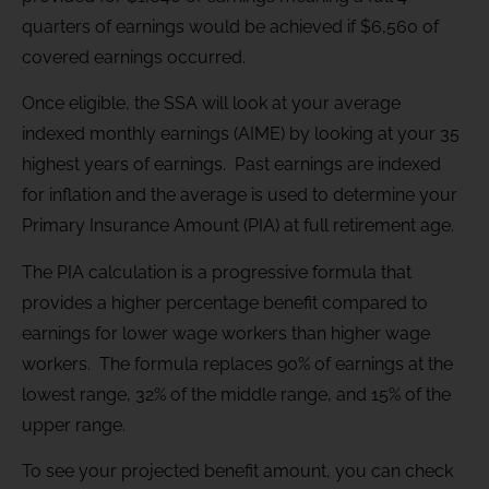
quarters of earnings would be achieved if $6,560 of
covered earnings occurred.
Once eligible, the SSA will look at your average
indexed monthly earnings (AIME) by looking at your 35
highest years of earnings. Past earnings are indexed
for inflation and the average is used to determine your
Primary Insurance Amount (PIA) at full retirement age.
The PIA calculation is a progressive formula that
provides a higher percentage benefit compared to
earnings for lower wage workers than higher wage
workers. The formula replaces 90% of earnings at the
lowest range, 32% of the middle range, and 15% of the
upper range.
To see your projected benefit amount, you can check