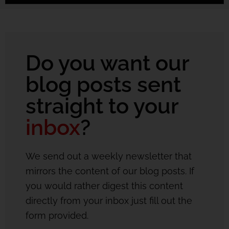
Do you want our
blog posts sent
straight to your
inbox
?
We send out a weekly newsletter that
mirrors the content of our blog posts. If
you would rather digest this content
directly from your inbox just fill out the
form provided.