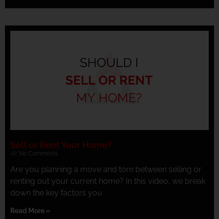
Sell or Rent Your Home?
No Comments
Are you planning a move and torn between selling or
renting out your current home? In this video, we break
down the key factors you
Read More »