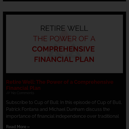
Retire Well: The Power of a Comprehensive
Financial Plan
No Comments
Subscribe to Cup of Bull: In this episode of Cup of Bull,
Patrick Fontana and Michael Dunham discuss the
importance of financial independence over traditional
Read More »