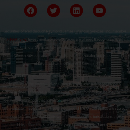
Securities offered through Raymond James Financial Services, Inc., member
FINRA
/
SIPC
. Investment advisory services are offered through Raymond
James Financial Services Advisors, Inc. Fontana Financial Planning and
Dallas Wealth Advisors are not a registered broker/dealer and is independent
of Raymond James Financial Services.
Raymond James financial advisors may only conduct business with
residents of the states and/or jurisdictions for which they are properly
registered. Therefore, a response to a request for information may be
delayed. Please note that not all of the investments and services mentioned
are available in every state. Investors outside of the United States are subject
to securities and tax regulations within their applicable jurisdictions that are
not addressed on this site. Contact your local Raymond James office for