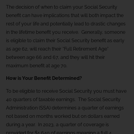
The decision of when to claim your Social Security
benefit can have implications that will both impact the
rest of your life and potentially lead to drastic changes
in the lifetime benefit you receive. Generally, someone
is eligible to claim their Social Security benefit as early
as age 62, will reach their “Full Retirement Age”
between age 66 and 67, and they will hit their
maximum benefit at age 70.
How is Your Benefit Determined?
To be eligible to receive Social Security you must have
40 quarters of taxable earnings. The Social Security
Administration (SSA) determines a quarter of earnings
not based on months worked but on dollars earned
during a year. In 2023, a quarter of coverage is
provided for $1,640 of earnings meaning a full 4