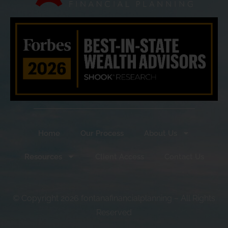
Home
Our Process
About Us
Resources
Client Access
Contact Us
© Copyright 2026 fontanafinancialplanning – All Rights
Reserved