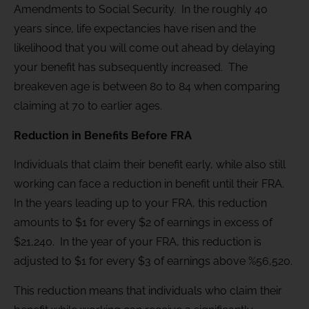
Amendments to Social Security. In the roughly 40
years since, life expectancies have risen and the
likelihood that you will come out ahead by delaying
your benefit has subsequently increased. The
breakeven age is between 80 to 84 when comparing
claiming at 70 to earlier ages.
Reduction in Benefits Before FRA
Individuals that claim their benefit early, while also still
working can face a reduction in benefit until their FRA.
In the years leading up to your FRA, this reduction
amounts to $1 for every $2 of earnings in excess of
$21,240. In the year of your FRA, this reduction is
adjusted to $1 for every $3 of earnings above %56,520.
This reduction means that individuals who claim their