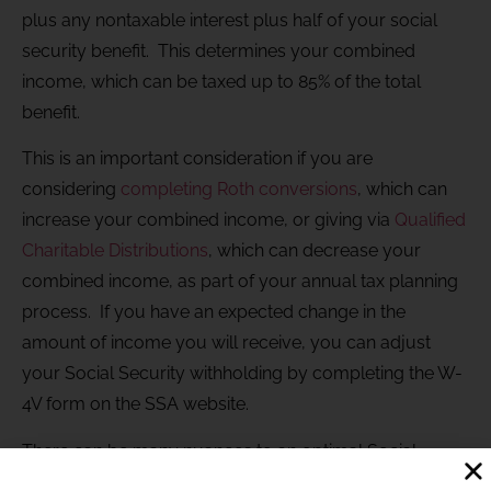
plus any nontaxable interest plus half of your social
security benefit. This determines your combined
income, which can be taxed up to 85% of the total
benefit.
This is an important consideration if you are
considering
completing Roth conversions
, which can
increase your combined income, or giving via
Qualified
Charitable Distributions
, which can decrease your
combined income, as part of your annual tax planning
process. If you have an expected change in the
amount of income you will receive, you can adjust
your Social Security withholding by completing the W-
4V form on the SSA website.
There can be many nuances to an optimal Social
Security strategy that depend on your specific set of