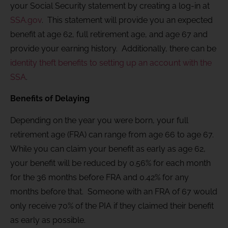
your Social Security statement by creating a log-in at
SSA.gov
. This statement will provide you an expected
benefit at age 62, full retirement age, and age 67 and
provide your earning history. Additionally, there can be
identity theft benefits to setting up an account with the
SSA
.
Benefits of Delaying
Depending on the year you were born, your full
retirement age (FRA) can range from age 66 to age 67.
While you can claim your benefit as early as age 62,
your benefit will be reduced by 0.56% for each month
for the 36 months before FRA and 0.42% for any
months before that. Someone with an FRA of 67 would
only receive 70% of the PIA if they claimed their benefit
as early as possible.