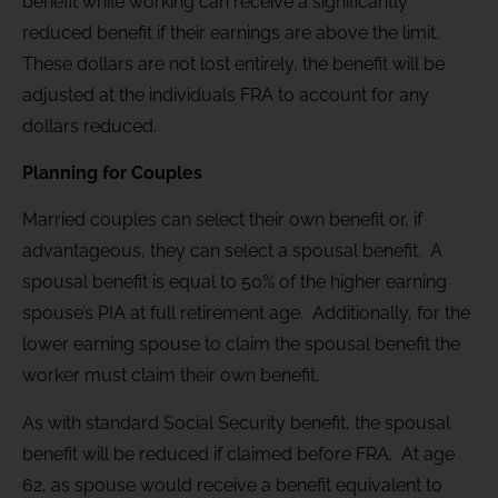
benefit while working can receive a significantly
reduced benefit if their earnings are above the limit.
These dollars are not lost entirely, the benefit will be
adjusted at the individuals FRA to account for any
dollars reduced.
Planning for Couples
Married couples can select their own benefit or, if
advantageous, they can select a spousal benefit. A
spousal benefit is equal to 50% of the higher earning
spouse’s PIA at full retirement age. Additionally, for the
lower earning spouse to claim the spousal benefit the
worker must claim their own benefit.
As with standard Social Security benefit, the spousal
benefit will be reduced if claimed before FRA. At age
62, as spouse would receive a benefit equivalent to