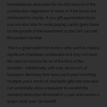
immediate tax deduction for the full amount of the
contribution, regardless of when or if the funds are
distributed to charity. If you gift appreciated stock,
you are also able to avoid paying capital gains taxes
on the growth of the investment as the DAF can sell
the position tax free.
This is a great option for donors who want to make a
significant charitable contribution but may not have
the cash on hand to do so at the time of the
donation. Additionally, with only about 10% of
taxpayers itemizing their taxes each year bunching
multiple years worth of charitable gifts into one year
can potentially allow a taxpayer to exceed the
standard deduction threshold in a year and receive a
larger multi-year tax benefit.