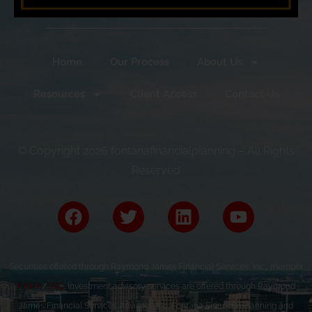
Home
Our Process
About Us
Resources
Client Access
Contact Us
© Copyright 2026 fontanafinancialplanning – All Rights
Reserved
Securities offered through Raymond James Financial Services, Inc., member
FINRA
/
SIPC
. Investment advisory services are offered through Raymond
James Financial Services Advisors, Inc. Fontana Financial Planning and