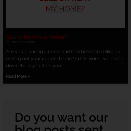
Sell or Rent Your Home?
No Comments
Are you planning a move and torn between selling or
renting out your current home? In this video, we break
down the key factors you
Read More »
Do you want our
blog posts sent