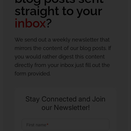
straight to your
inbox
?
We send out a weekly newsletter that
mirrors the content of our blog posts. If
you would rather digest this content
directly from your inbox just fill out the
form provided.