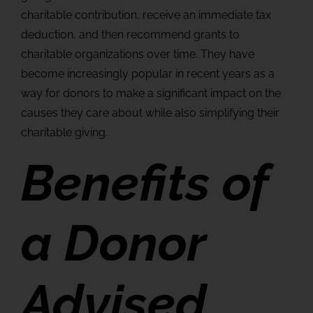
charitable contribution, receive an immediate tax
deduction, and then recommend grants to
charitable organizations over time. They have
become increasingly popular in recent years as a
way for donors to make a significant impact on the
causes they care about while also simplifying their
charitable giving.
Benefits of
a Donor
Advised