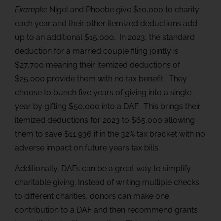
Example
: Nigel and Phoebe give $10,000 to charity
each year and their other itemized deductions add
up to an additional $15,000. In 2023, the standard
deduction for a married couple filing jointly is
$27,700 meaning their itemized deductions of
$25,000 provide them with no tax benefit. They
choose to bunch five years of giving into a single
year by gifting $50,000 into a DAF. This brings their
itemized deductions for 2023 to $65,000 allowing
them to save $11,936 if in the 32% tax bracket with no
adverse impact on future years tax bills.
Additionally, DAFs can be a great way to simplify
charitable giving. Instead of writing multiple checks
to different charities, donors can make one
contribution to a DAF and then recommend grants