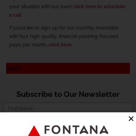
your situation with our team
click here to schedule
a call
.
If you’d like to sign-up for our monthly newsletter
with four high-quality, financial planning-focused
posts per month,
click here
.
100%
Subscribe to Our Newsletter