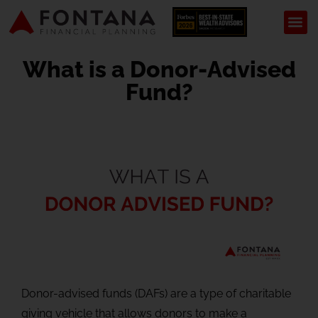
What is a Donor-Advised
Fund?
Donor-advised funds (DAFs) are a type of charitable
giving vehicle that allows donors to make a