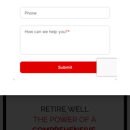
Maximize Your Roth: How to Decide the Right
Conversion Amount
No Comments
Subscribe to Cup of Bull: In this episode of Cup of Bull,
Patrick Fontana and Michael Dunham discuss the
concept of Roth conversions, emphasizing the
Read More »