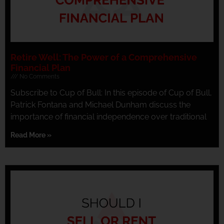
Retire Well: The Power of a Comprehensive
Financial Plan
No Comments
Subscribe to Cup of Bull: In this episode of Cup of Bull,
Patrick Fontana and Michael Dunham discuss the
importance of financial independence over traditional
Read More »