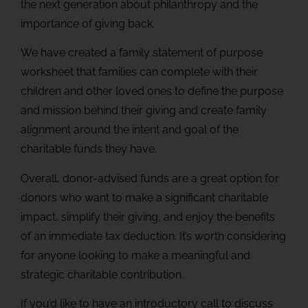
the next generation about philanthropy and the
importance of giving back.
We have created a family statement of purpose
worksheet that families can complete with their
children and other loved ones to define the purpose
and mission behind their giving and create family
alignment around the intent and goal of the
charitable funds they have.
Overall, donor-advised funds are a great option for
donors who want to make a significant charitable
impact, simplify their giving, and enjoy the benefits
of an immediate tax deduction. It’s worth considering
for anyone looking to make a meaningful and
strategic charitable contribution.
If you’d like to have an introductory call to discuss