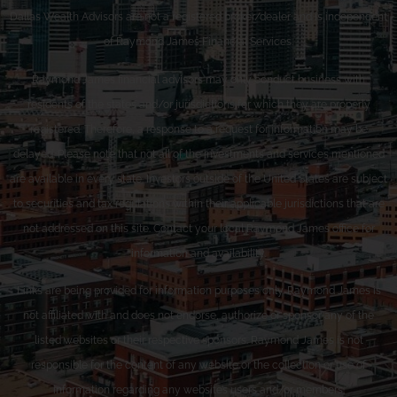
Dallas Wealth Advisors are not a registered broker/dealer and is independent
of Raymond James Financial Services.
Raymond James financial advisors may only conduct business with
residents of the states and/or jurisdictions for which they are properly
registered. Therefore, a response to a request for information may be
delayed. Please note that not all of the investments and services mentioned
are available in every state. Investors outside of the United States are subject
to securities and tax regulations within their applicable jurisdictions that are
not addressed on this site. Contact your local Raymond James office for
information and availability.
Links are being provided for information purposes only. Raymond James is
not affiliated with and does not endorse, authorize or sponsor any of the
listed websites or their respective sponsors. Raymond James is not
responsible for the content of any website or the collection or use of
information regarding any website’s users and/or members.