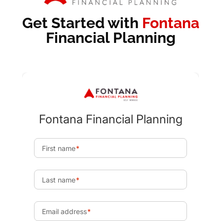
Get Started with
Fontana
Financial Planning
Send
Recommended Articles