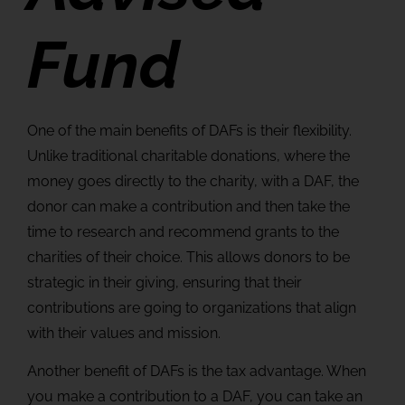
Fund
One of the main benefits of DAFs is their flexibility.
Unlike traditional charitable donations, where the
money goes directly to the charity, with a DAF, the
donor can make a contribution and then take the
time to research and recommend grants to the
charities of their choice. This allows donors to be
strategic in their giving, ensuring that their
contributions are going to organizations that align
with their values and mission.
Another benefit of DAFs is the tax advantage. When
you make a contribution to a DAF, you can take an