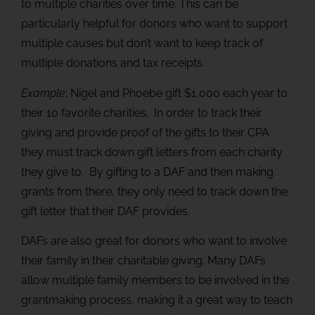
to multiple charities over time. This can be
particularly helpful for donors who want to support
multiple causes but don’t want to keep track of
multiple donations and tax receipts.
Example
: Nigel and Phoebe gift $1,000 each year to
their 10 favorite charities. In order to track their
giving and provide proof of the gifts to their CPA
they must track down gift letters from each charity
they give to. By gifting to a DAF and then making
grants from there, they only need to track down the
gift letter that their DAF provides.
DAFs are also great for donors who want to involve
their family in their charitable giving. Many DAFs
allow multiple family members to be involved in the
grantmaking process, making it a great way to teach