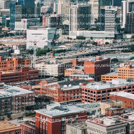
of Raymond James Financial Services.
Raymond James financial advisors may only conduct business with
residents of the states and/or jurisdictions for which they are properly
registered. Therefore, a response to a request for information may be
delayed. Please note that not all of the investments and services mentioned
are available in every state. Investors outside of the United States are subject
to securities and tax regulations within their applicable jurisdictions that are
not addressed on this site. Contact your local Raymond James office for
information and availability.
Links are being provided for information purposes only. Raymond James is
not affiliated with and does not endorse, authorize or sponsor any of the
listed websites or their respective sponsors. Raymond James is not
responsible for the content of any website or the collection or use of
information regarding any website’s users and/or members.