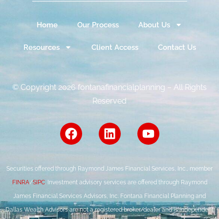
Home
Our Process
About Us
Resources
Client Access
Contact Us
© Copyright 2026 fontanafinancialplanning – All Rights
Reserved
Securities offered through Raymond James Financial Services, Inc., member
FINRA
/
SIPC
. Investment advisory services are offered through Raymond
James Financial Services Advisors, Inc. Fontana Financial Planning and
Dallas Wealth Advisors are not a registered broker/dealer and is independent