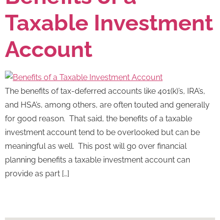
Taxable Investment
Account
The benefits of tax-deferred accounts like 401(k)’s, IRA’s,
and HSA’s, among others, are often touted and generally
for good reason. That said, the benefits of a taxable
investment account tend to be overlooked but can be
meaningful as well. This post will go over financial
planning benefits a taxable investment account can
provide as part […]