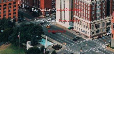
Raymond James
Legal Disclosures
Raymond James
Privacy Notice
BrokerCheck