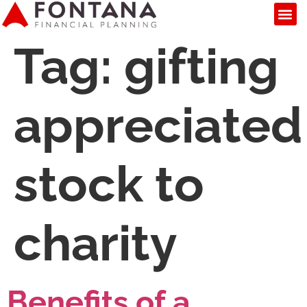
Tag:
gifting
appreciated
stock to
charity
Benefits of a