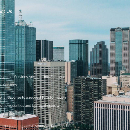
ct Us
nancial Services Advisors, Inc. Fontana
l Services.
, a response to a request for information
ct to securities and tax regulations within
ilability.
ites or their respective sponsors. Raymond