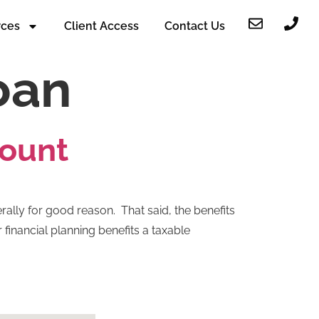
rces
Client Access
Contact Us
oan
count
rally for good reason. That said, the benefits
financial planning benefits a taxable