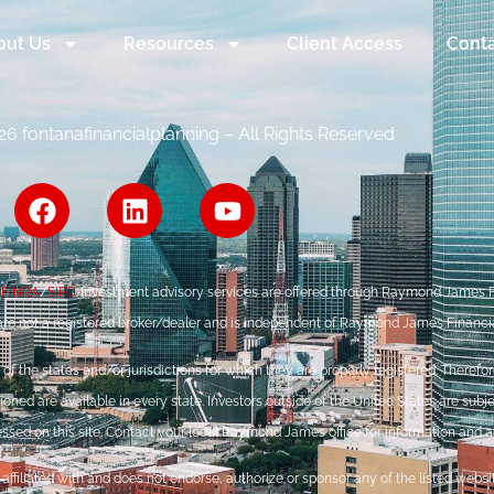
out Us
Resources
Client Access
Conta
6 fontanafinancialplanning – All Rights Reserved
r
FINRA
/
SIPC
. Investment advisory services are offered through Raymond James Fi
are not a registered broker/dealer and is independent of Raymond James Financia
the states and/or jurisdictions for which they are properly registered. Therefore
ned are available in every state. Investors outside of the United States are subje
ressed on this site. Contact your local Raymond James office for information and ava
ffiliated with and does not endorse, authorize or sponsor any of the listed webs