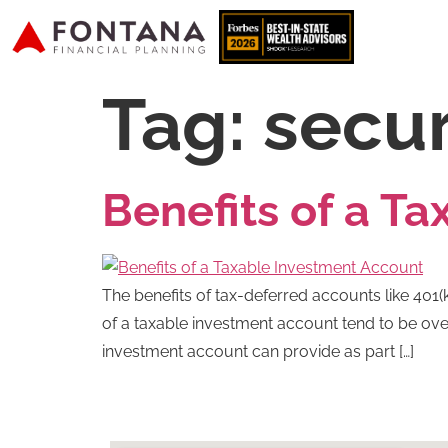
Tag:
secur
Benefits of a T
The benefits of tax-deferred accounts like 401(k
of a taxable investment account tend to be over
investment account can provide as part […]