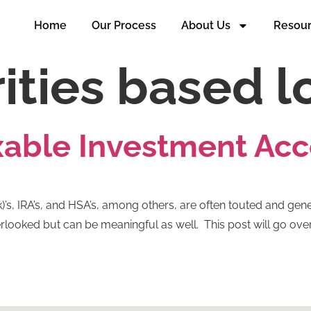
Home
Our Process
About Us
Resou
ities based l
axable Investment Ac
)’s, IRA’s, and HSA’s, among others, are often touted and gene
looked but can be meaningful as well. This post will go over 