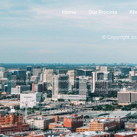
Home
Our Process
Ab
© Copyright 202
Securities offered through Raymond James Financial Services, Inc., membe
Financial Planning and Dallas Wealth Advisors 
Raymond James financial advisors may only conduct business with residents of 
may be delayed. Please note that not all of the investments and services mentio
their applicable jurisdictions that are not add
Links are being provided for information purposes only. Raymond James is not a